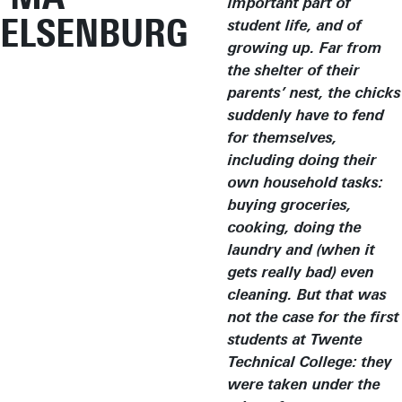
important part of
ELSENBURG
student life, and of
growing up. Far from
the shelter of their
parents’ nest, the chicks
suddenly have to fend
for themselves,
including doing their
own household tasks:
buying groceries,
cooking, doing the
laundry and (when it
gets really bad) even
cleaning. But that was
not the case for the first
students at Twente
Technical College: they
were taken under the