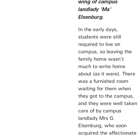
wing of campus
landlady ‘Ma’
Elsenburg.
In the early days,
students were still
required to live on
campus, so leaving the
family home wasn’t
much to write home
about (as it were). There
was a furnished room
waiting for them when
they got to the campus,
and they were well taken
care of by campus
landlady Mrs G.
Elsenburg, who soon
acquired the affectionate