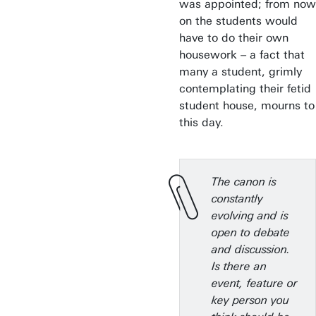
was appointed; from now
on the students would
have to do their own
housework – a fact that
many a student, grimly
contemplating their fetid
student house, mourns to
this day.
The canon is
constantly
evolving and is
open to debate
and discussion.
Is there an
event, feature or
key person you