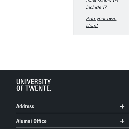
think should be
included?
Add your own
story!
Address
Alumni Office, Spiegel Building, room 109
Alumni Office