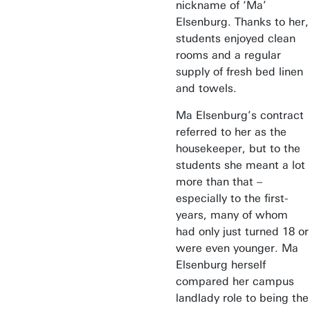
nickname of ‘Ma’
Elsenburg. Thanks to her,
students enjoyed clean
rooms and a regular
supply of fresh bed linen
and towels.
Ma Elsenburg’s contract
referred to her as the
housekeeper, but to the
students she meant a lot
more than that –
especially to the first-
years, many of whom
had only just turned 18 or
were even younger. Ma
Elsenburg herself
compared her campus
landlady role to being the