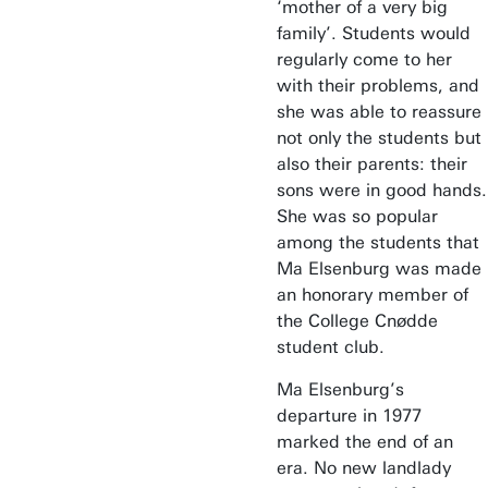
‘mother of a very big
family’. Students would
regularly come to her
with their problems, and
she was able to reassure
not only the students but
also their parents: their
sons were in good hands.
She was so popular
among the students that
Ma Elsenburg was made
an honorary member of
the College Cnødde
student club.
Ma Elsenburg’s
departure in 1977
marked the end of an
era. No new landlady