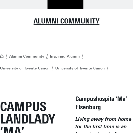
ALUMNI COMMUNITY
Alumni Community
Inspiring Alumni
University of Twente Canon
University of Twente Canon
Campushospita ‘Ma’
CAMPUS
Elsenburg
LANDLADY
Living away from home
‘MA’
for the first time is an