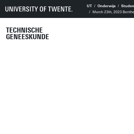
UT
Onderwijs
Studen
March 23th, 2023 Benthe
TECHNISCHE
GENEESKUNDE