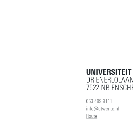
UNIVERSITEI
DRIENERLOLAAN
7522 NB ENSCH
053 489 9111
info@utwente.nl
Route