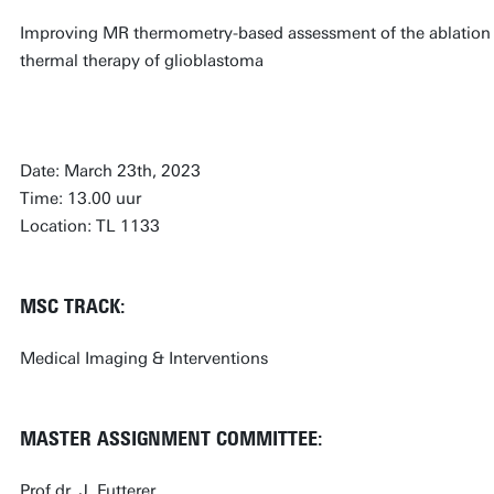
Improving MR thermometry-based assessment of the ablation zo
thermal therapy of glioblastoma
Date: March 23th, 2023
Time: 13.00 uur
Location: TL 1133
MSC TRACK:
Medical Imaging & Interventions
MASTER ASSIGNMENT COMMITTEE:
Prof.dr. J. Futterer