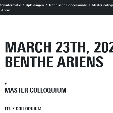
teninformatie
Opleidingen
Technische Geneeskunde
Master colloq
 Ariens
MARCH 23TH, 20
BENTHE ARIENS
MASTER COLLOQUIUM
TITLE COLLOQUIUM: