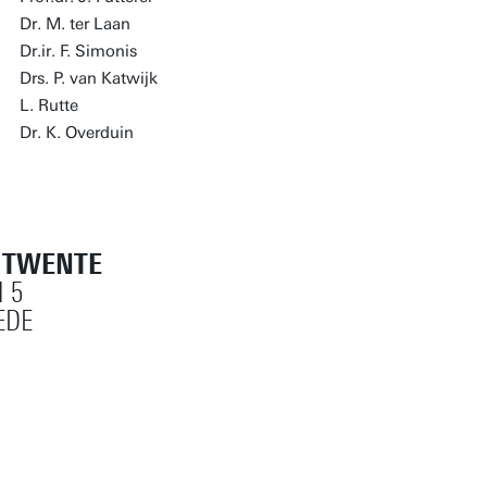
Dr. M. ter Laan
Dr.ir. F. Simonis
Drs. P. van Katwijk
L. Rutte
Dr. K. Overduin
T TWENTE
 5
EDE