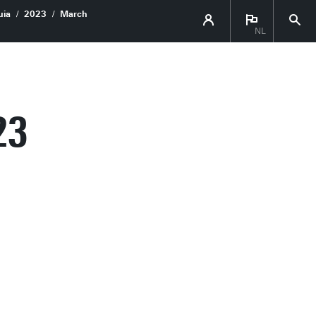
uia
2023
March
NL
23