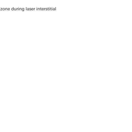
ne during laser interstitial