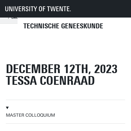
UT
Onderwijs
Studenteninformatie
Opleidingen
Technische Geneeskunde
Master colloquia
2023
December
December 12th, 2023 Tessa Coenraad
TECHNISCHE GENEESKUNDE
DECEMBER 12TH, 2023
TESSA COENRAAD
MASTER COLLOQUIUM