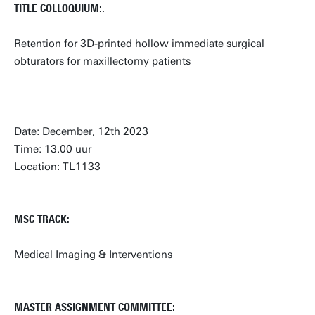
TITLE COLLOQUIUM:.
Retention for 3D-printed hollow immediate surgical
obturators for maxillectomy patients
Date: December, 12th 2023
Time: 13.00 uur
Location: TL1133
MSC TRACK:
Medical Imaging & Interventions
MASTER ASSIGNMENT COMMITTEE: