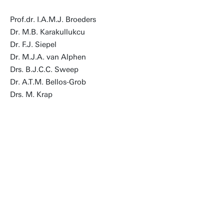
Prof.dr. I.A.M.J. Broeders
Dr. M.B. Karakullukcu
Dr. F.J. Siepel
Dr. M.J.A. van Alphen
Drs. B.J.C.C. Sweep
Dr. A.T.M. Bellos-Grob
Drs. M. Krap