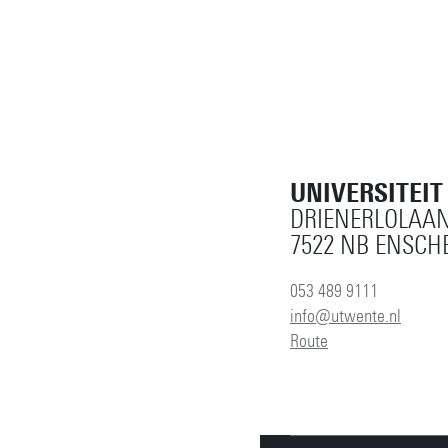
UNIVERSITEI
DRIENERLOLAAN
7522 NB ENSCH
053 489 9111
info@utwente.nl
Route