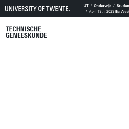
UT
Onderwijs
Studen
April 13th, 2023 Ilja Wes
TECHNISCHE
GENEESKUNDE