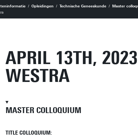
teninformatie
Opleidingen
Technische Geneeskunde
Master colloq
tra
APRIL 13TH, 2023
WESTRA
MASTER COLLOQUIUM
TITLE COLLOQUIUM: