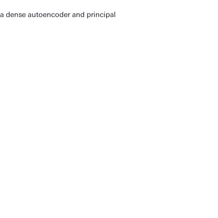
h a dense autoencoder and principal