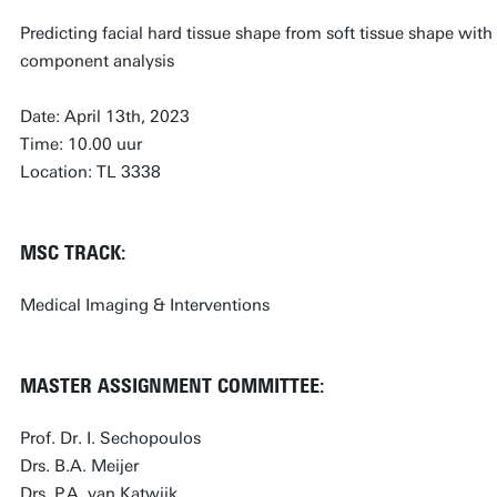
Predicting facial hard tissue shape from soft tissue shape wit
component analysis
Date: April 13th, 2023
Time: 10.00 uur
Location: TL 3338
MSC TRACK:
Medical Imaging & Interventions
MASTER ASSIGNMENT COMMITTEE:
Prof. Dr. I. Sechopoulos
Drs. B.A. Meijer
Drs. P.A. van Katwijk