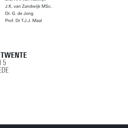
J.K. van Zandwijk MSc.
Dr. G. de Jong
Prof. Dr T.J.J. Maal
T TWENTE
 5
EDE