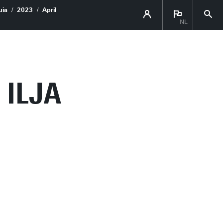
uia
2023
April
NL
 ILJA