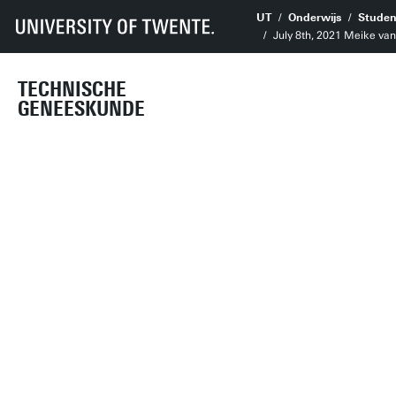
UT
Onderwijs
Studen
July 8th, 2021 Meike va
TECHNISCHE
GENEESKUNDE