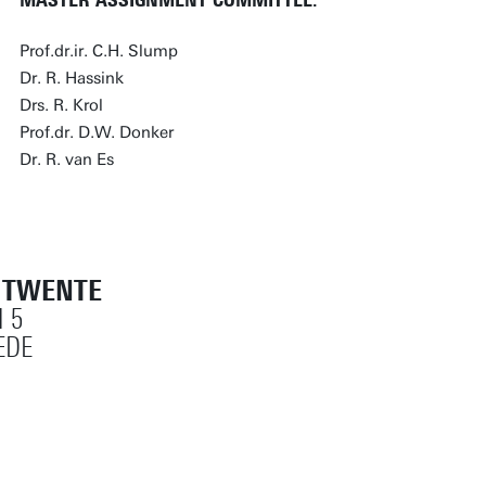
MASTER ASSIGNMENT COMMITTEE:
Prof.dr.ir. C.H. Slump
Dr. R. Hassink
Drs. R. Krol
Prof.dr. D.W. Donker
Dr. R. van Es
T TWENTE
 5
EDE