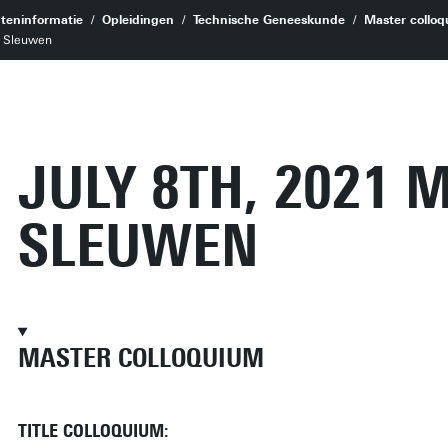
teninformatie
Opleidingen
Technische Geneeskunde
Master colloq
n Sleuwen
JULY 8TH, 2021 
SLEUWEN
MASTER COLLOQUIUM
TITLE COLLOQUIUM: