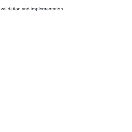
 validation and implementation