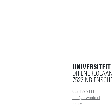
UNIVERSITEI
DRIENERLOLAAN
7522 NB ENSCH
053 489 9111
info@utwente.nl
Route