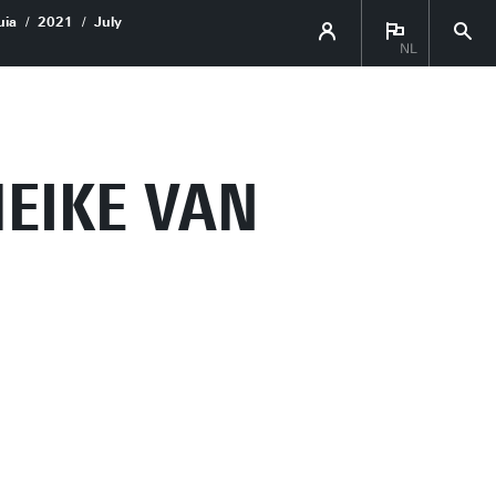
uia
2021
July
NL
MEIKE VAN