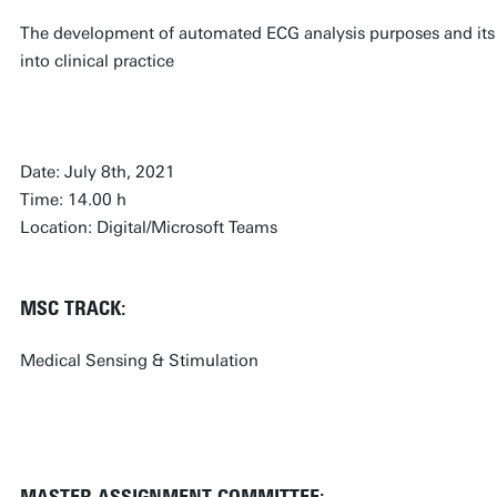
The development of automated ECG analysis purposes and its
into clinical practice
Date: July 8th, 2021
Time: 14.00 h
Location: Digital/Microsoft Teams
MSC TRACK:
Medical Sensing & Stimulation