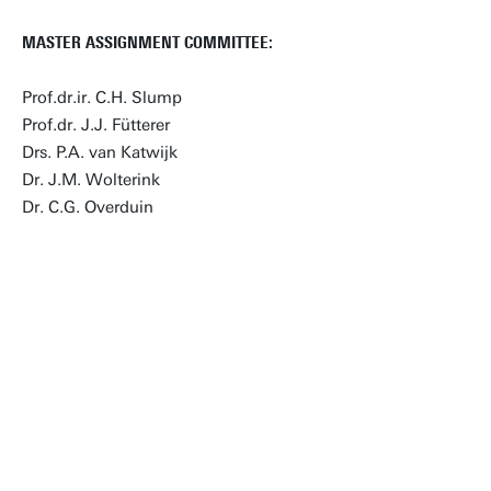
MASTER ASSIGNMENT COMMITTEE:
Prof.dr.ir. C.H. Slump
Prof.dr. J.J. Fütterer
Drs. P.A. van Katwijk
Dr. J.M. Wolterink
Dr. C.G. Overduin