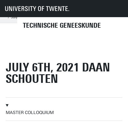
UT
Onderwijs
Studenteninformatie
Opleidingen
Technische Geneeskunde
Master colloquia
2021
July
July 6th, 2021 Daan Schouten
TECHNISCHE GENEESKUNDE
JULY 6TH, 2021 DAAN
SCHOUTEN
MASTER COLLOQUIUM