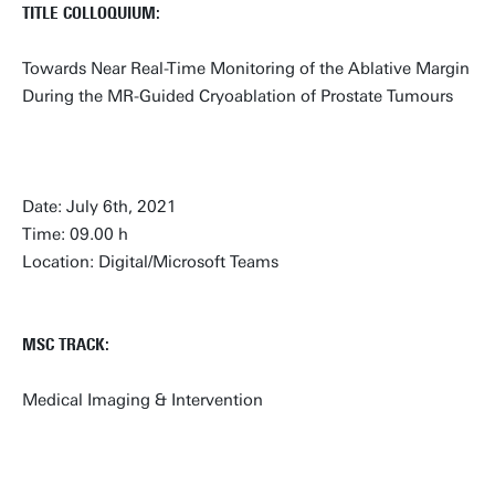
TITLE COLLOQUIUM:
Towards Near Real-Time Monitoring of the Ablative Margin
During the MR-Guided Cryoablation of Prostate Tumours
Date: July 6th, 2021
Time: 09.00 h
Location: Digital/Microsoft Teams
MSC TRACK:
Medical Imaging & Intervention