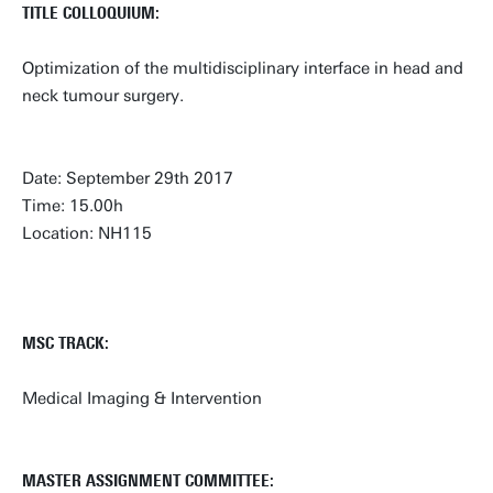
TITLE COLLOQUIUM:
Optimization of the multidisciplinary interface in head and
neck tumour surgery.
Date: September 29th 2017
Time: 15.00h
Location: NH115
MSC TRACK:
Medical Imaging & Intervention
MASTER ASSIGNMENT COMMITTEE: