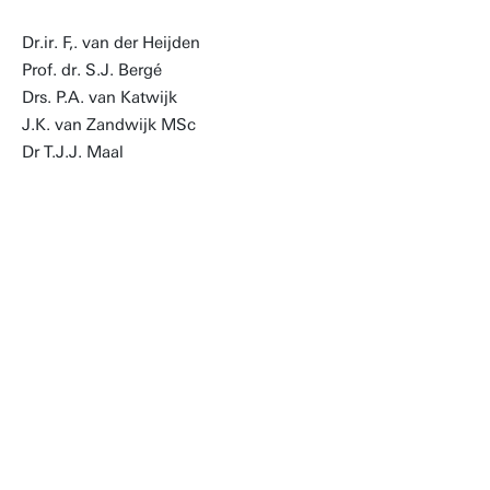
Dr.ir. F,. van der Heijden
Prof. dr. S.J. Bergé
Drs. P.A. van Katwijk
J.K. van Zandwijk MSc
Dr T.J.J. Maal