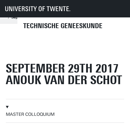
UT
Onderwijs
Studenteninformatie
Opleidingen
Technische Geneeskunde
Master colloquia
2017
September
September 29th 2017 Anouk van der Schot
TECHNISCHE GENEESKUNDE
SEPTEMBER 29TH 2017
ANOUK VAN DER SCHOT
MASTER COLLOQUIUM