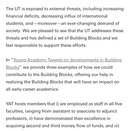
The UT is exposed to external threats, including increasing
financial deficits, decreasing influx of international
students, and—moreover—an ever-changing demand of
society. We are pleased to see that the UT addresses these
threats and has defined a set of Building Blocks and we
feel responsible to support these efforts.
In “
Young Academy Twente on developments in Building
Blocks
” we provide three examples of how we could
contribute to the Building Blocks, offering our help in
realizing the Building Blocks that will have an impact on
all early-career academics.
YAT hosts members that i) are employed as staff in all five
faculties, ranging from assistant to associate to adjunct
professors, ii) have demonstrated their excellence in
acquiring second and third money flow of funds, and iii)