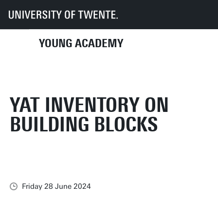
UT
Young Academy
News
YAT inventory on Building Blocks
YOUNG ACADEMY
YAT INVENTORY ON
BUILDING BLOCKS
Friday 28 June 2024