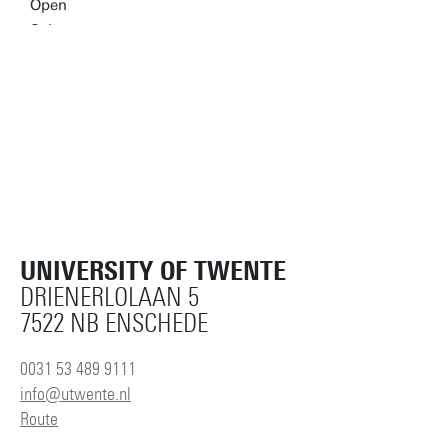
UNIVERSITY OF TWENTE
DRIENERLOLAAN 5
7522 NB ENSCHEDE
0031 53 489 9111
info@utwente.nl
Route