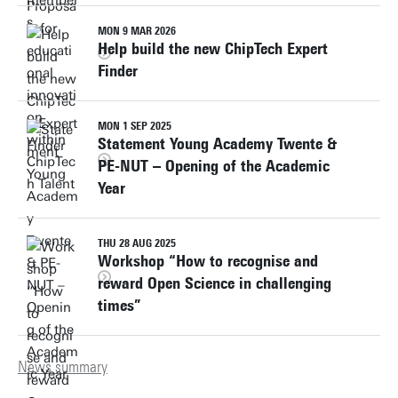
MON 9 MAR 2026
Help build the new ChipTech Expert
Finder
MON 1 SEP 2025
Statement Young Academy Twente &
PE-NUT – Opening of the Academic
Year
THU 28 AUG 2025
Workshop “How to recognise and
reward Open Science in challenging
times”
News summary