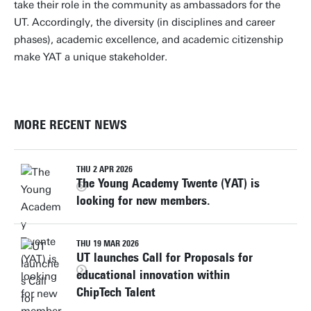
take their role in the community as ambassadors for the
UT. Accordingly, the diversity (in disciplines and career
phases), academic excellence, and academic citizenship
make YAT a unique stakeholder.
MORE RECENT NEWS
THU 2 APR 2026
The Young Academy Twente (YAT) is
looking for new members.
THU 19 MAR 2026
UT launches Call for Proposals for
educational innovation within
ChipTech Talent