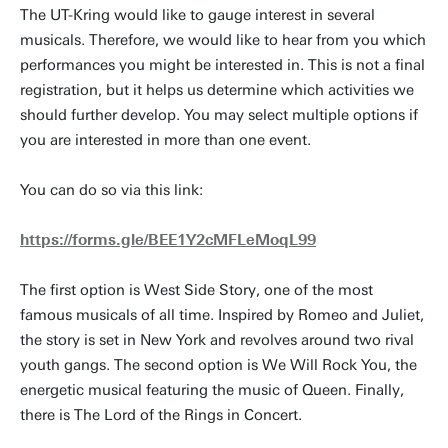
The UT-Kring would like to gauge interest in several
musicals. Therefore, we would like to hear from you which
performances you might be interested in. This is not a final
registration, but it helps us determine which activities we
should further develop. You may select multiple options if
you are interested in more than one event.
You can do so via this link:
https://forms.gle/BEE1Y2cMFLeMoqL99
The first option is West Side Story, one of the most
famous musicals of all time. Inspired by Romeo and Juliet,
the story is set in New York and revolves around two rival
youth gangs. The second option is We Will Rock You, the
energetic musical featuring the music of Queen. Finally,
there is The Lord of the Rings in Concert.