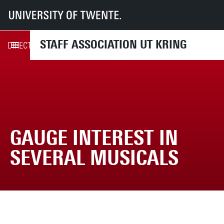
UT
UT-Kring
News
Gauge interest in several musicals
STAFF ASSOCIATION UT KRING
UPCOMING ACTIVITIES
DIRECTLY TO
GAUGE INTEREST IN
SEVERAL MUSICALS