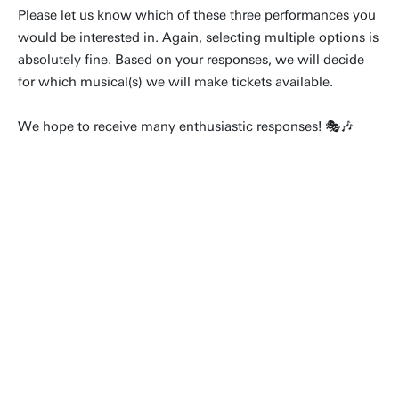
Please let us know which of these three performances you
would be interested in. Again, selecting multiple options is
absolutely fine. Based on your responses, we will decide
for which musical(s) we will make tickets available.
We hope to receive many enthusiastic responses! 🎭🎶