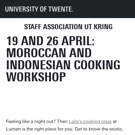
UT
UT-Kring
Archive
Activities
2024
19 and 26 April: Moroccan and Indonesian cooking workshop
STAFF ASSOCIATION UT KRING
UPCOMING ACTIVITIES
DIRECTLY TO
19 AND 26 APRIL:
MOROCCAN AND
INDONESIAN COOKING
WORKSHOP
Feeling like a night out? Then
Laila's cooking class
at
Lumen is the right place for you. Get to know the exotic,