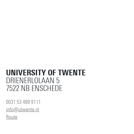
UNIVERSITY OF TWENTE
DRIENERLOLAAN 5
7522 NB ENSCHEDE
0031 53 489 9111
info@utwente.nl
Route