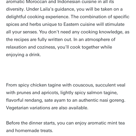
aromatic Moroccan and Indonesian cuisine in all its
diversity. Under Laila's guidance, you will be taken on a
delightful cooking experience. The combination of specific
spices and herbs unique to Eastern cuisine will stimulate
all your senses. You don't need any cooking knowledge, as
the recipes are fully written out. In an atmosphere of
relaxation and coziness, you'll cook together while
enjoying a drink.
From spicy chicken tagine with couscous, succulent veal
with prunes and apricots, lightly spicy salmon tagine,
flavorful rendang, sate ayam to an authentic nasi goreng.
Vegetarian variations are also available.
Before the dinner starts, you can enjoy aromatic mint tea
and homemade treats.