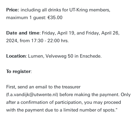
Price:
including all drinks for UT-Kring members,
maximum 1 guest: €35.00
Date and time
: Friday, April 19, and Friday, April 26,
2024, from 17:30 - 22:00 hrs.
Location
: Lumen, Velveweg 50 in Enschede.
To register
:
First, send an email to the treasurer
(f.a.vandijk@utwente.nl) before making the payment. Only
after a confirmation of participation, you may proceed
with the payment due to a limited number of spots."