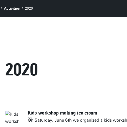
Activities
2020
2020
Kids workshop making ice cream
On Saturday, June 6th we organized a kids works