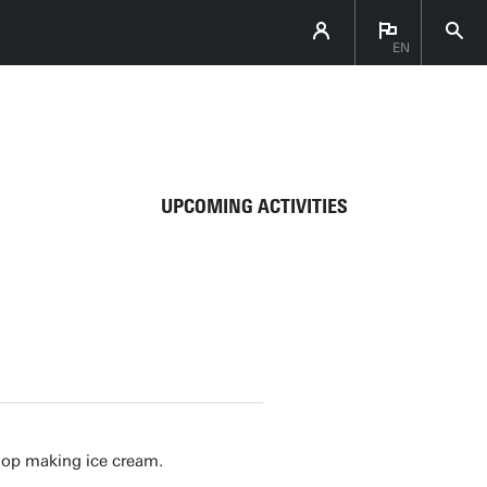
EN
DIRECTLY TO
UPCOMING ACTIVITIES
hop making ice cream.