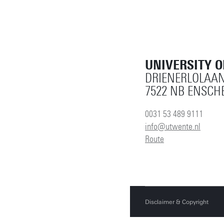
UNIVERSITY 
DRIENERLOLAAN
7522 NB ENSCH
0031 53 489 9111
info@utwente.nl
Route
Disclaimer & Copyright