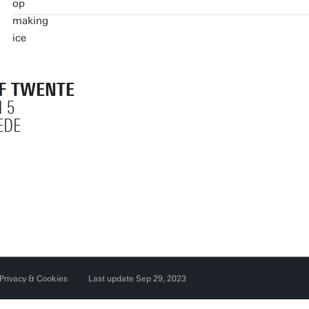
OF TWENTE
 5
EDE
Privacy & Cookies
Last update Sep 29, 2023