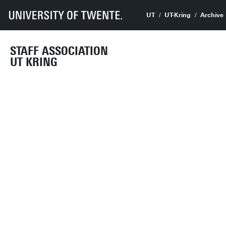
UT
UT-Kring
Archive
STAFF ASSOCIATION
UT KRING