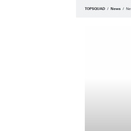
TOPSQUAD
News
Ne