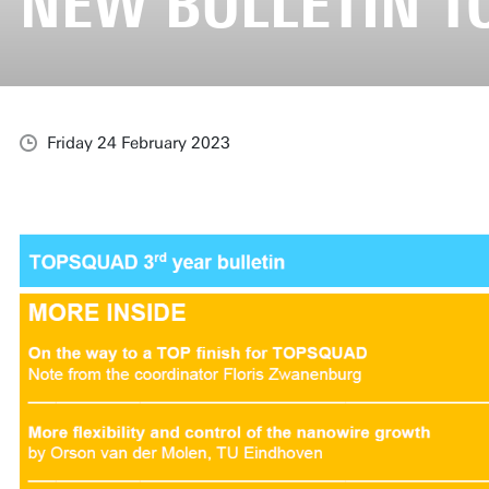
NEW BULLETIN 
Friday 24 February 2023