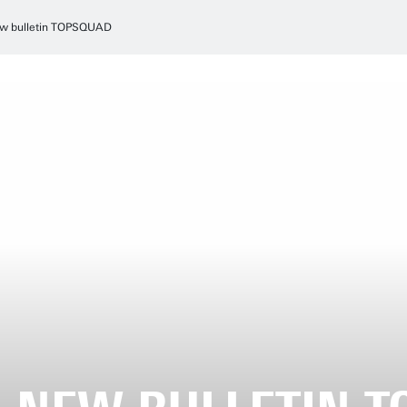
w bulletin TOPSQUAD