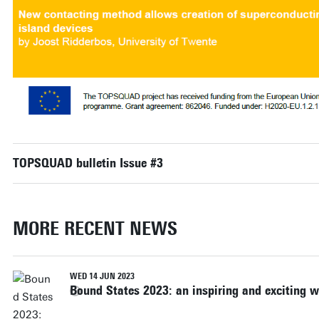
TOPSQUAD bulletin Issue #3
MORE RECENT NEWS
WED 14 JUN 2023
Bound States 2023: an inspiring and exciting 