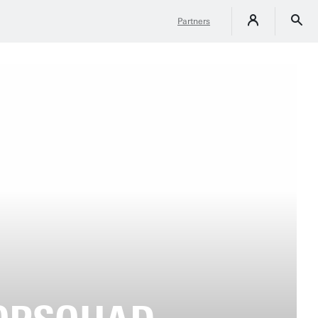
Partners