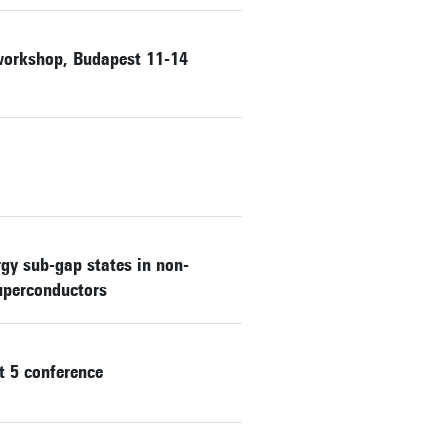
workshop, Budapest 11-14
rgy sub-gap states in non-
superconductors
t 5 conference