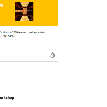
workshop