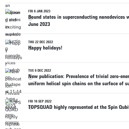
FRI 6 JAN 2023
Bound states in superconducting nanodevices 
June 2023
THU 22 DEC 2022
Happy holidays!
TUE 6 DEC 2022
New publication: Prevalence of trivial zero-ene
uniform helical spin chains on the surface of 
FRI 16 SEP 2022
TOPSQUAD highly represented at the Spin Qubi