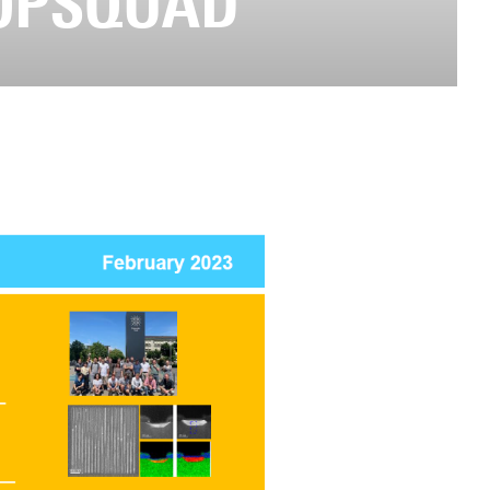
TOPSQUAD