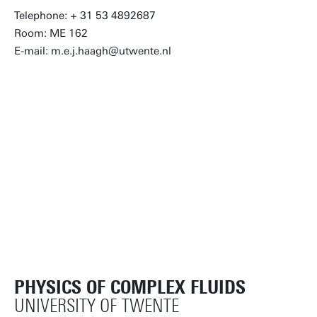
Telephone: + 31 53 4892687
Room: ME 162
E-mail: m.e.j.haagh@utwente.nl
PHYSICS OF COMPLEX FLUIDS
UNIVERSITY OF TWENTE