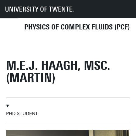
UT
Faculties
TNW
Research
Dept CE
PCF
PhD students
M.E.J. Haagh, MSc. (Martin)
PHYSICS OF COMPLEX FLUIDS (PCF)
M.E.J. HAAGH, MSC.
(MARTIN)
PHD STUDENT