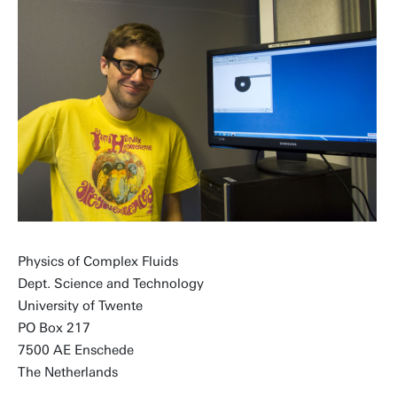
Physics of Complex Fluids
Dept. Science and Technology
University of Twente
PO Box 217
7500 AE Enschede
The Netherlands