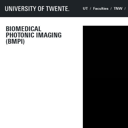
UT
Faculties
TNW
BIOMEDICAL
PHOTONIC IMAGING
(BMPI)