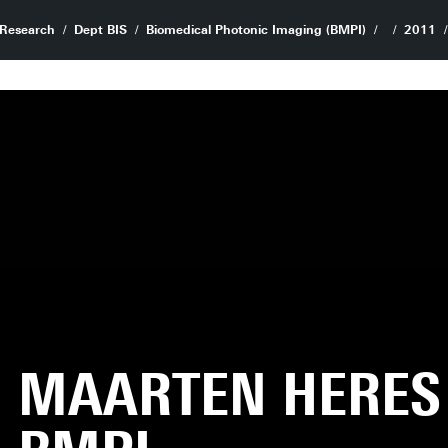
Research
Dept BIS
Biomedical Photonic Imaging (BMPI)
2011
MAARTEN HERES