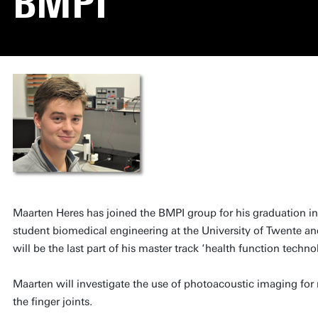
BMPI
Maarten Heres has joined the BMPI group for his graduation in
student biomedical engineering at the University of Twente an
will be the last part of his master track ‘health function techno
Maarten will investigate the use of photoacoustic imaging for 
the finger joints.