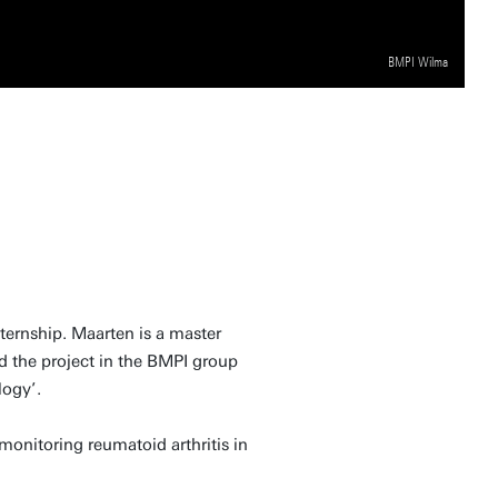
BMPI Wilma
ternship. Maarten is a master
d the project in the BMPI group
logy’.
monitoring reumatoid arthritis in