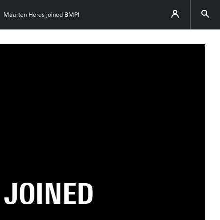
Maarten Heres joined BMPI
 JOINED