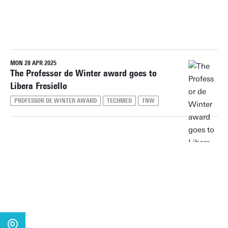
PERIOD
MON 28 APR 2025
Reset filters
The Professor de Winter award goes to
Libera Fresiello
PROFESSOR DE WINTER AWARD
TECHMED
TNW