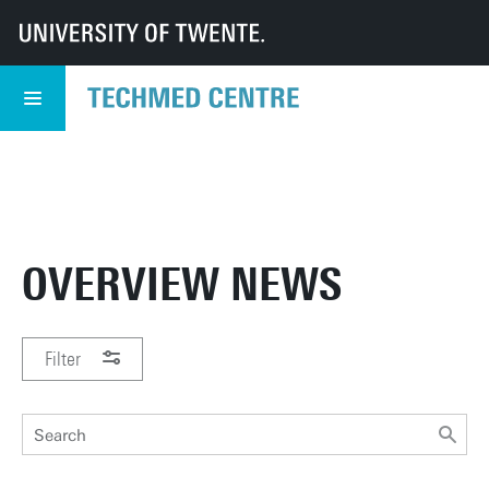
UT
TechMed
TechMed Centre
News
Overview news
TECHMED EVENT
READ MORE
5 NOVEMBER
OVERVIEW NEWS
Filter