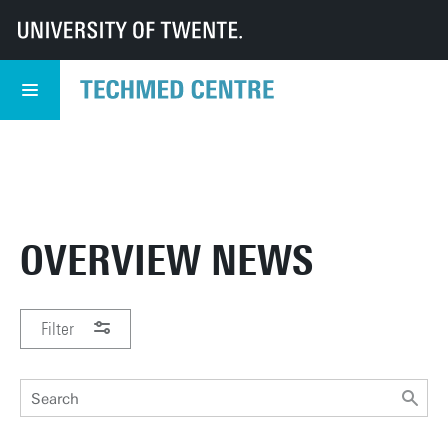
UT
TechMed
TechMed Centre
News
Overview news
TECHMED EVENT
READ MORE
5 NOVEMBER
OVERVIEW NEWS
Filter