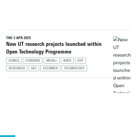
PERIOD
THU 3 APR 2025
Reset filters
New UT research projects launched within
Open Technology Programme
EEMCS
FUNDING
MESA+
NWO
OTP
RESEARCH
S&T
TECHMED
TECHNOLOGY