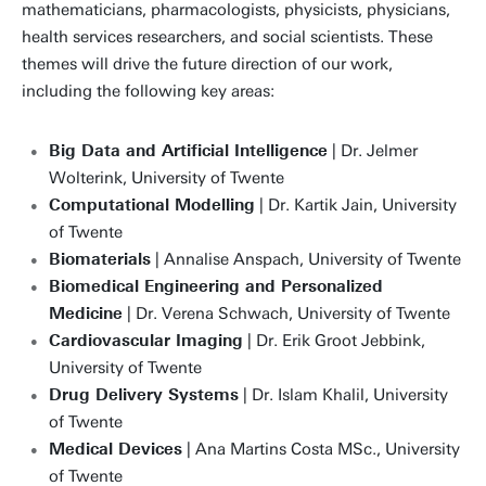
mathematicians, pharmacologists, physicists, physicians,
health services researchers, and social scientists. These
themes will drive the future direction of our work,
including the following key areas:
Big Data and Artificial Intelligence
| Dr. Jelmer
Wolterink, University of Twente
Computational Modelling
| Dr. Kartik Jain, University
of Twente
Biomaterials
| Annalise Anspach, University of Twente
Biomedical Engineering and Personalized
Medicine
| Dr. Verena Schwach, University of Twente
Cardiovascular Imaging
| Dr. Erik Groot Jebbink,
University of Twente
Drug Delivery Systems
| Dr. Islam Khalil, University
of Twente
Medical Devices
| Ana Martins Costa MSc., University
of Twente