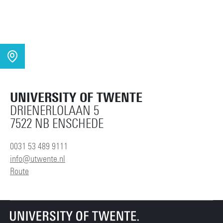
UNIVERSITY OF TWENTE
DRIENERLOLAAN 5
7522 NB ENSCHEDE
0031 53 489 9111
info@utwente.nl
Route