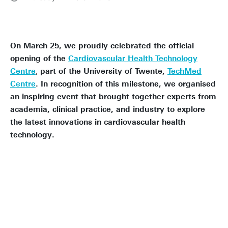
On March 25, we proudly celebrated the official
opening of the
Cardiovascular Health Technology
Centre
,
part of the University of Twente,
TechMed
Centre
. In recognition of this milestone, we organised
an inspiring event that brought together experts from
academia, clinical practice, and industry to explore
the latest innovations in cardiovascular health
technology.