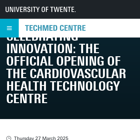
UT
TechMed
TechMed Centre
News
Overview news
Celebrating Innovation: The Official Opening of the Cardiovascular Health
CELEBRATING
INNOVATION: THE
OFFICIAL OPENING OF
THE CARDIOVASCULAR
HEALTH TECHNOLOGY
CENTRE
Thursday 27 March 2025