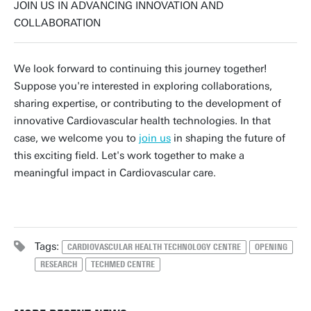
JOIN US IN ADVANCING INNOVATION AND
COLLABORATION
We look forward to continuing this journey together!
Suppose you're interested in exploring collaborations,
sharing expertise, or contributing to the development of
innovative Cardiovascular health technologies. In that
case, we welcome you to
join us
in shaping the future of
this exciting field. Let's work together to make a
meaningful impact in Cardiovascular care.
Tags:
CARDIOVASCULAR HEALTH TECHNOLOGY CENTRE
OPENING
RESEARCH
TECHMED CENTRE