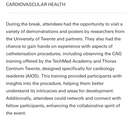
CARDIOVASCULAR HEALTH
During the break, attendees had the opportunity to visit a
variety of demonstrations and posters by researchers from
the University of Twente and partners. They also had the
chance to gain hands-on experience with aspects of
catheterisation procedures, including observing the CAG
training offered by the TechMed Academy and Thorax
Centrum Twente, designed specifically for cardiology
residents (AIOS). This training provided participants with
insights into the procedure, helping them better
understand its intricacies and areas for development.
Additionally, attendees could network and connect with
fellow participants, enhancing the collaborative spirit of
the event.