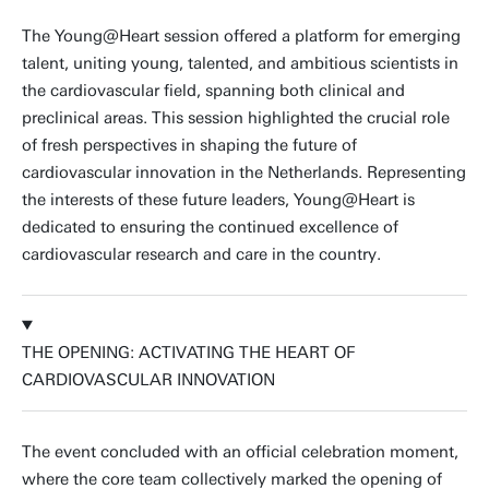
The Young@Heart session offered a platform for emerging
talent, uniting young, talented, and ambitious scientists in
the cardiovascular field, spanning both clinical and
preclinical areas. This session highlighted the crucial role
of fresh perspectives in shaping the future of
cardiovascular innovation in the Netherlands. Representing
the interests of these future leaders, Young@Heart is
dedicated to ensuring the continued excellence of
cardiovascular research and care in the country.
THE OPENING: ACTIVATING THE HEART OF
CARDIOVASCULAR INNOVATION
The event concluded with an official celebration moment,
where the core team collectively marked the opening of