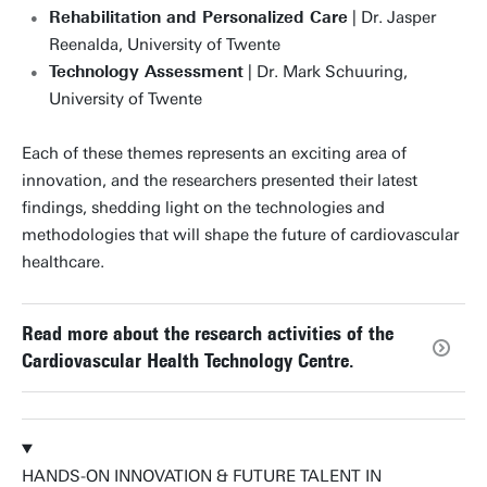
Rehabilitation and Personalized Care
| Dr. Jasper
Reenalda, University of Twente
Technology Assessment
| Dr. Mark Schuuring,
University of Twente
Each of these themes represents an exciting area of
innovation, and the researchers presented their latest
findings, shedding light on the technologies and
methodologies that will shape the future of cardiovascular
healthcare.
Read more about the research activities of the
Cardiovascular Health Technology Centre.
HANDS-ON INNOVATION & FUTURE TALENT IN