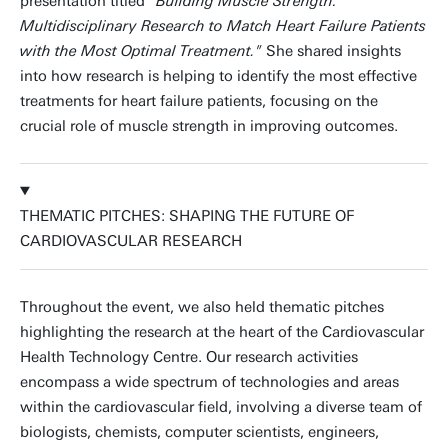
presentation titled
"Building Muscle Strength:
Multidisciplinary Research to Match Heart Failure Patients
with the Most Optimal Treatment."
She shared insights
into how research is helping to identify the most effective
treatments for heart failure patients, focusing on the
crucial role of muscle strength in improving outcomes.
THEMATIC PITCHES: SHAPING THE FUTURE OF
CARDIOVASCULAR RESEARCH
Throughout the event, we also held thematic pitches
highlighting the research at the heart of the Cardiovascular
Health Technology Centre. Our research activities
encompass a wide spectrum of technologies and areas
within the cardiovascular field, involving a diverse team of
biologists, chemists, computer scientists, engineers,