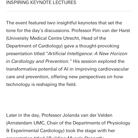
INSPIRING KEYNOTE LECTURES
The event featured two insightful keynotes that set the
tone for the day's discussions. Professor Pim van der Harst
(University Medical Centre Utrecht, Head of the
Department of Cardiology) gave a thought-provoking
presentation titled
"Artificial Intelligence: A New Horizon
in Cardiology and Prevention."
His session explored the
transformative potential of AI in improving cardiovascular
care and prevention, offering new perspectives on how
technology is reshaping the field.
Later in the day, Professor Jolanda van der Velden
(Amsterdam UMC, Chair of the Departments of Physiology
& Experimental Cardiology) took the stage with her