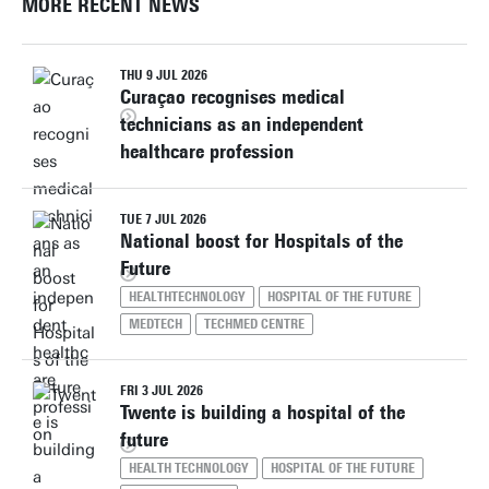
MORE RECENT NEWS
THU 9 JUL 2026
Curaçao recognises medical
technicians as an independent
healthcare profession
TUE 7 JUL 2026
National boost for Hospitals of the
Future
HEALTHTECHNOLOGY
HOSPITAL OF THE FUTURE
MEDTECH
TECHMED CENTRE
FRI 3 JUL 2026
Twente is building a hospital of the
future
HEALTH TECHNOLOGY
HOSPITAL OF THE FUTURE