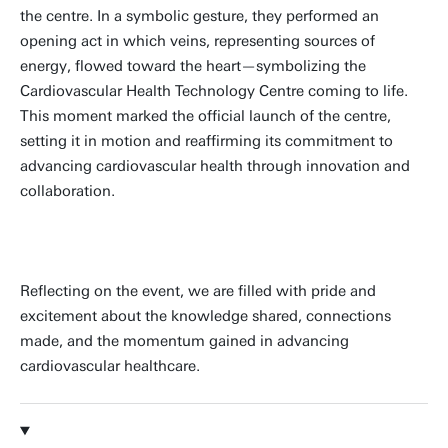
the centre. In a symbolic gesture, they performed an
opening act in which veins, representing sources of
energy, flowed toward the heart—symbolizing the
Cardiovascular Health Technology Centre coming to life.
This moment marked the official launch of the centre,
setting it in motion and reaffirming its commitment to
advancing cardiovascular health through innovation and
collaboration.
Reflecting on the event, we are filled with pride and
excitement about the knowledge shared, connections
made, and the momentum gained in advancing
cardiovascular healthcare.