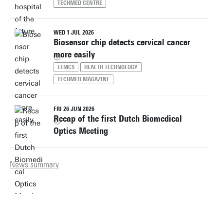
TECHMED CENTRE
WED 1 JUL 2026
Biosensor chip detects cervical cancer
more easily
EEMCS
HEALTH TECHNOLOGY
TECHMED MAGAZINE
FRI 26 JUN 2026
Recap of the first Dutch Biomedical
Optics Meeting
News summary