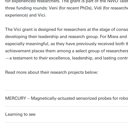
for experienced researchers. The grant is part of the NWO Tal
three funding rounds: Veni (for recent PhDs), Vidi (for research
experience) and Vici.
The Vici grant is designed for researchers at the stage of conso
developing their leadership and research group. For Misra and 
especially meaningful, as they have previously received both t
achievement places them among a select group of researchers 
—a testament to their excellence, leadership, and lasting contri
Read more about their research projects below:
MERCURY – Magnetically-actuated sensorized probes for robo
Learning to see