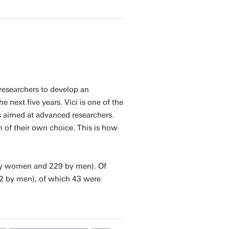
researchers to develop an
 next five years. Vici is one of the
is aimed at advanced researchers.
 of their own choice. This is how
 by women and 229 by men). Of
2 by men), of which 43 were