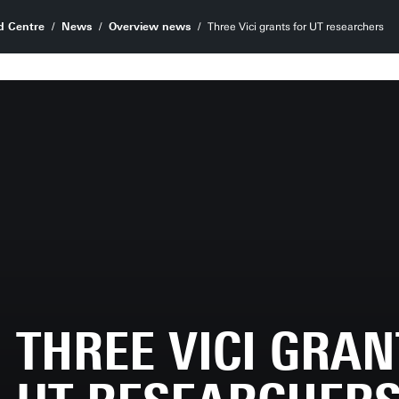
d Centre
News
Overview news
Three Vici grants for UT researchers
THREE VICI GRAN