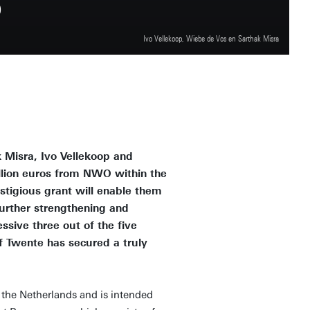
S
Ivo Vellekoop, Wiebe de Vos en Sarthak Misra
 Misra, Ivo Vellekoop and
llion euros from NWO within the
stigious grant will enable them
further strengthening and
sive three out of the five
f Twente has secured a truly
in the Netherlands and is intended