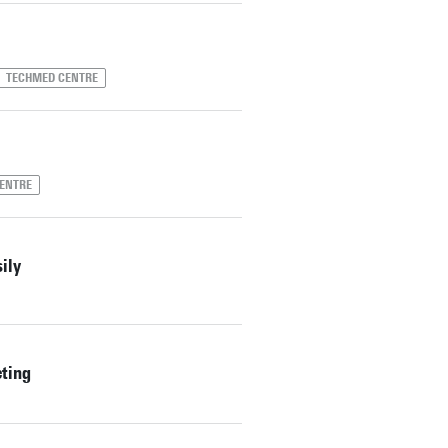
TECHMED CENTRE
ENTRE
ily
eting