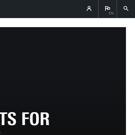
EN
TS FOR