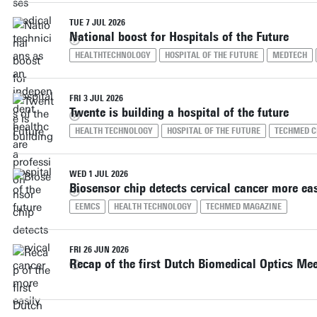
TUE 7 JUL 2026
National boost for Hospitals of the Future
HEALTHTECHNOLOGY
HOSPITAL OF THE FUTURE
MEDTECH
FRI 3 JUL 2026
Twente is building a hospital of the future
HEALTH TECHNOLOGY
HOSPITAL OF THE FUTURE
TECHMED C
WED 1 JUL 2026
Biosensor chip detects cervical cancer more eas
EEMCS
HEALTH TECHNOLOGY
TECHMED MAGAZINE
FRI 26 JUN 2026
Recap of the first Dutch Biomedical Optics Me