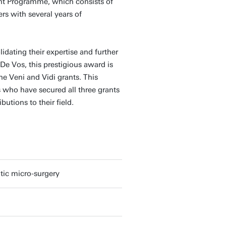
ent Programme, which consists of
ers with several years of
lidating their expertise and further
De Vos, this prestigious award is
he Veni and Vidi grants. This
who have secured all three grants
butions to their field.
tic micro-surgery