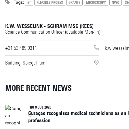
Tags:
ET
FLEXIBLE PROBES
GRANTS
MICROSCOPY
NWO
S&
K.W. WESSELINK - SCHRAM MSC (KEES)
Science Communication Officer (available Mon-Fri)
+31 53 489 9311
k.w.wesseli
Building: Spiegel Tuin
MORE RECENT NEWS
THU 9 JUL 2026
Curaçao recognises medical technicians as an 
profession