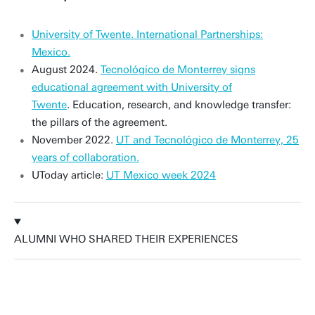
University of Twente. International Partnerships:
Mexico.
August 2024.
Tecnológico de Monterrey signs
educational agreement with University of
Twente
. Education, research, and knowledge transfer:
the pillars of the agreement.
November 2022.
UT and Tecnológico de Monterrey, 25
years of collaboration.
UToday article:
UT Mexico week 2024
ALUMNI WHO SHARED THEIR EXPERIENCES