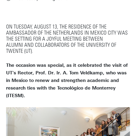
ON TUESDAY, AUGUST 13, THE RESIDENCE OF THE
AMBASSADOR OF THE NETHERLANDS IN MEXICO CITY WAS
THE SETTING FOR A JOYFUL MEETING BETWEEN
ALUMNI AND COLLABORATORS OF THE UNIVERSITY OF
TWENTE (UT).
The occasion was special, as it celebrated the visit of
UT's Rector, Prof. Dr. Ir. A. Tom Veldkamp, who was
in Mexico to renew and strengthen academic and
research ties with the Tecnológico de Monterrey
(ITESM).