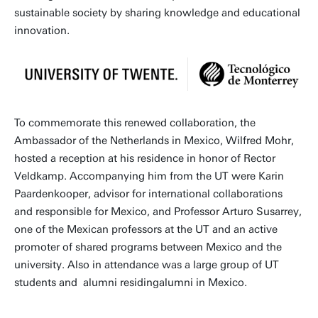
sustainable society by sharing knowledge and educational
innovation.
To commemorate this renewed collaboration, the
Ambassador of the Netherlands in Mexico, Wilfred Mohr,
hosted a reception at his residence in honor of Rector
Veldkamp. Accompanying him from the UT were Karin
Paardenkooper, advisor for international collaborations
and responsible for Mexico, and Professor Arturo Susarrey,
one of the Mexican professors at the UT and an active
promoter of shared programs between Mexico and the
university. Also in attendance was a large group of UT
students and alumni residingalumni in Mexico.