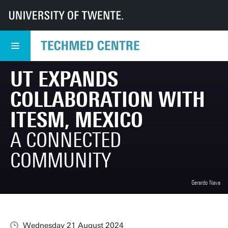
UT
TechMed
TechMed Centre
News
Overview news
UT expands collaboration with ITESM, Mexico
UT EXPANDS
COLLABORATION WITH
ITESM, MEXICO
A CONNECTED
COMMUNITY
Gerardo Nava
Wednesday 21 August 2024