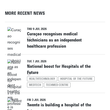
MORE RECENT NEWS
THU 9 JUL 2026
Curaçao recognises medical
technicians as an independent
healthcare profession
TUE 7 JUL 2026
National boost for Hospitals of the
Future
HEALTHTECHNOLOGY
HOSPITAL OF THE FUTURE
MEDTECH
TECHMED CENTRE
FRI 3 JUL 2026
Twente is building a hospital of the