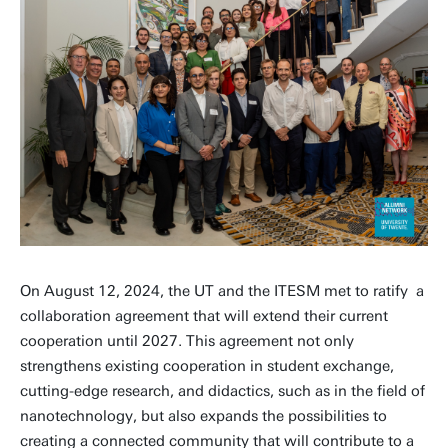
On August 12, 2024, the UT and the ITESM met to ratify a
collaboration agreement that will extend their current
cooperation until 2027. This agreement not only
strengthens existing cooperation in student exchange,
cutting-edge research, and didactics, such as in the field of
nanotechnology, but also expands the possibilities to
creating a connected community that will contribute to a