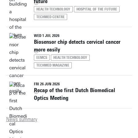
future
HEALTH TECHNOLOGY
HOSPITAL OF THE FUTURE
TECHMED CENTRE
WED 1 JUL 2026
Biosensor chip detects cervical cancer
more easily
EEMCS
HEALTH TECHNOLOGY
TECHMED MAGAZINE
FRI 26 JUN 2026
Recap of the first Dutch Biomedical
Optics Meeting
News summary