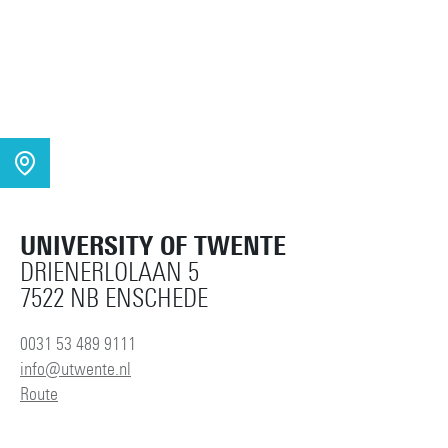
UNIVERSITY OF TWENTE
DRIENERLOLAAN 5
7522 NB ENSCHEDE
0031 53 489 9111
info@utwente.nl
Route