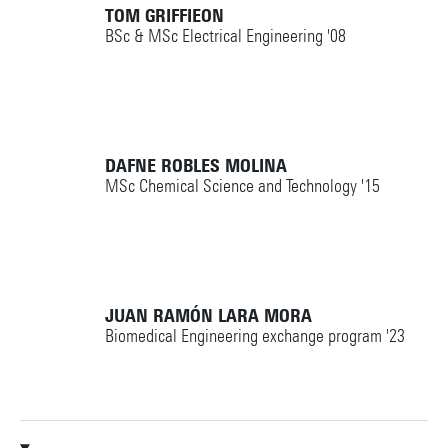
TOM GRIFFIEON
BSc & MSc Electrical Engineering '08
DAFNE ROBLES MOLINA
MSc Chemical Science and Technology '15
JUAN RAMÓN LARA MORA
Biomedical Engineering exchange program '23