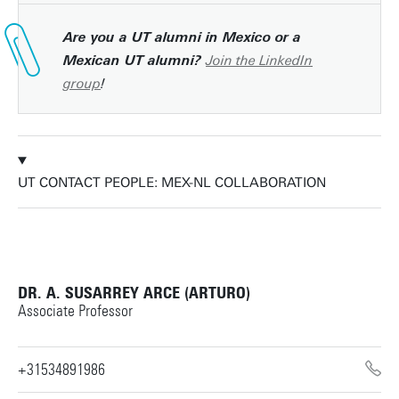
Are you a UT alumni in Mexico or a
Join the LinkedIn
Mexican UT alumni?
group
!
UT CONTACT PEOPLE: MEX-NL COLLABORATION
DR. A. SUSARREY ARCE (ARTURO)
Associate Professor
+31534891986