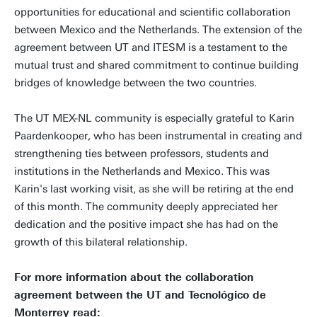
opportunities for educational and scientific collaboration
between Mexico and the Netherlands. The extension of the
agreement between UT and ITESM is a testament to the
mutual trust and shared commitment to continue building
bridges of knowledge between the two countries.
The UT MEX-NL community is especially grateful to Karin
Paardenkooper, who has been instrumental in creating and
strengthening ties between professors, students and
institutions in the Netherlands and Mexico. This was
Karin's last working visit, as she will be retiring at the end
of this month. The community deeply appreciated her
dedication and the positive impact she has had on the
growth of this bilateral relationship.
For more information about the collaboration
agreement between the UT and Tecnológico de
Monterrey read: