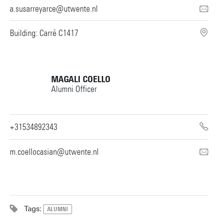
a.susarreyarce@utwente.nl
Building: Carré C1417
MAGALI COELLO
Alumni Officer
+31534892343
m.coellocasian@utwente.nl
Tags:
ALUMNI