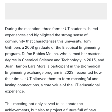
During the reception, three former UT students shared
experiences and highlighted the strong sense of
community that characterizes this university. Tom
Griffioen, a 2008 graduate of the Electrical Engineering
program, Dafne Robles Molina, who earned her master's
degree in Chemical Science and Technology in 2015, and
Juan Ramón Lara Mora, a participant in the Biomedical
Engineering exchange program in 2023, recounted how
their time at UT allowed them to form meaningful and
lasting connections, a core value of the UT educational
experience.
This meeting not only served to celebrate the
achievements, but also to project a future full of new