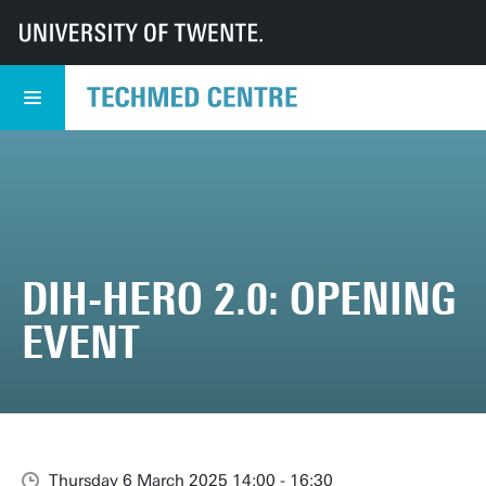
UT
TechMed
TechMed Centre
Events
Overview events
DIH-HERO 2.0: Opening Event
DIH-HERO 2.0: OPENING
EVENT
Thursday 6 March 2025 14:00 - 16:30