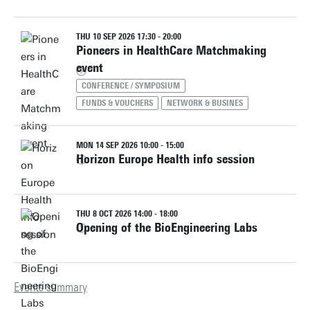
THU 10 SEP 2026 17:30 - 20:00
Pioneers in HealthCare Matchmaking
event
CONFERENCE / SYMPOSIUM
FUNDS & VOUCHERS
NETWORK & BUSINES
MON 14 SEP 2026 10:00 - 15:00
Horizon Europe Health info session
THU 8 OCT 2026 14:00 - 18:00
Opening of the BioEngineering Labs
Events summary