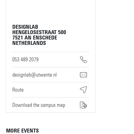
DESIGNLAB
HENGELOSESTRAAT 500
7521 AN ENSCHEDE
NETHERLANDS
053 489 2079
designlab@utwente.nl
Route
Download the campus map
MORE EVENTS