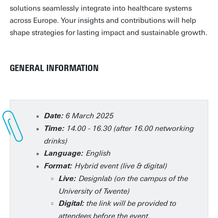
solutions seamlessly integrate into healthcare systems
across Europe. Your insights and contributions will help
shape strategies for lasting impact and sustainable growth.
GENERAL INFORMATION
6 March 2025
Date:
14.00 - 16.30 (after 16.00 networking
Time:
drinks)
English
Language:
Hybrid event (live & digital)
Format:
Designlab (on the campus of the
Live:
University of Twente)
the link will be provided to
Digital:
attendees before the event.