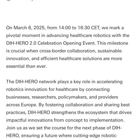
On March 6, 2025, from 14:00 to 16:30 CET, we mark a
pivotal moment in advancing healthcare robotics with the
DIH-HERO 2.0 Celebration Opening Event. This milestone
is crucial when cross-border collaboration, sustainable
innovation, and efficient healthcare solutions are more
essential than ever.
The DIH-HERO network plays a key role in accelerating
robotics innovation for healthcare by connecting
businesses, researchers, policymakers, and providers
across Europe. By fostering collaboration and sharing best
practices, DIH-HERO strengthens the ecosystem that drives
impactful innovations from concept to implementation.
Join us as we set the course for the next phase of DIH-
HERO, ensuring a future where cutting-edge robotic