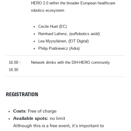
HERO 2.0 within the broader European healthcare
robotics ecosystem
Cecile Huet (EC)
Reinhard Lafrenz, (euRobotics aisbl)
Lea Myyryläinen, (EIT Digital)
Philip Piatkiewicz (Adra)
16.00 -
Network drinks with the DIH-HERO community
16.30
REGISTRATION
Costs
: Free of charge
Available spots:
no limit
Although this is a free event, it's important to