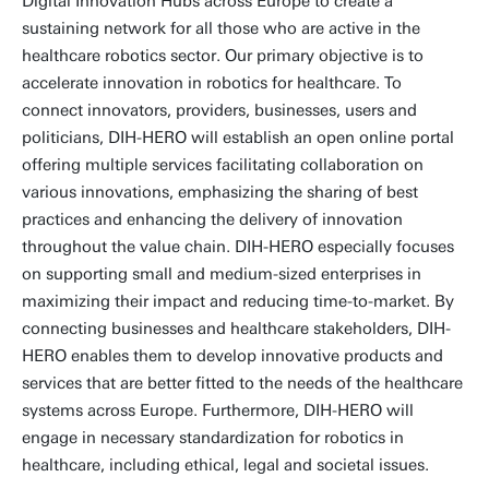
Digital Innovation Hubs across Europe to create a
sustaining network for all those who are active in the
healthcare robotics sector. Our primary objective is to
accelerate innovation in robotics for healthcare. To
connect innovators, providers, businesses, users and
politicians, DIH-HERO will establish an open online portal
offering multiple services facilitating collaboration on
various innovations, emphasizing the sharing of best
practices and enhancing the delivery of innovation
throughout the value chain. DIH-HERO especially focuses
on supporting small and medium-sized enterprises in
maximizing their impact and reducing time-to-market. By
connecting businesses and healthcare stakeholders, DIH-
HERO enables them to develop innovative products and
services that are better fitted to the needs of the healthcare
systems across Europe. Furthermore, DIH-HERO will
engage in necessary standardization for robotics in
healthcare, including ethical, legal and societal issues.