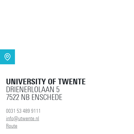
UNIVERSITY OF TWENTE
DRIENERLOLAAN 5
7522 NB ENSCHEDE
0031 53 489 9111
info@utwente.nl
Route