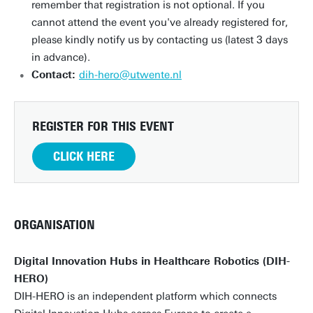
remember that registration is not optional. If you
cannot attend the event you've already registered for,
please kindly notify us by contacting us (latest 3 days
in advance).
Contact:
dih-hero@utwente.nl
REGISTER FOR THIS EVENT
CLICK HERE
ORGANISATION
Digital Innovation Hubs in Healthcare Robotics (DIH-
HERO)
DIH-HERO is an independent platform which connects