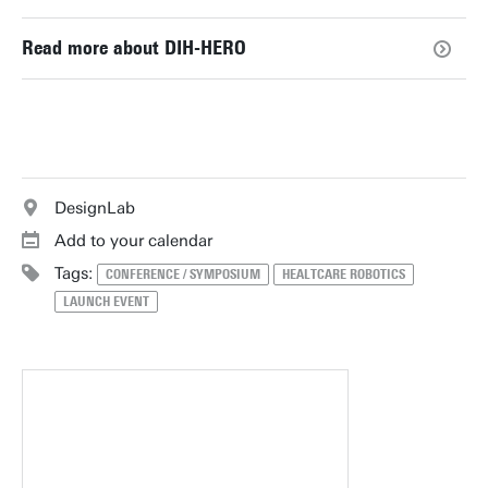
Read more about DIH-HERO
DesignLab
Add to your calendar
Tags:
CONFERENCE / SYMPOSIUM
HEALTCARE ROBOTICS
LAUNCH EVENT