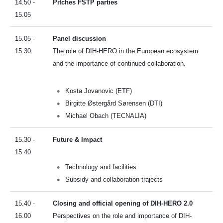
14.50 -
Pitches FSTP parties
15.05
15.05 -
Panel discussion
15.30
The role of DIH-HERO in the European ecosystem
and the importance of continued collaboration.
Kosta Jovanovic (ETF)
Birgitte Østergård Sørensen (DTI)
Michael Obach (TECNALIA)
15.30 -
Future & Impact
15.40
Technology and facilities
Subsidy and collaboration trajects
15.40 -
Closing and official opening of DIH-HERO 2.0
16.00
Perspectives on the role and importance of DIH-