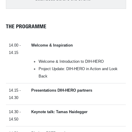
THE PROGRAMME
14.00 -
Welcome & Inspiration
14.15
Welcome & Introduction to DIH-HERO
Project Update: DIH-HERO in Action and Look
Back
14.15 -
Presentations DIH-HERO partners
14.30
14.30 -
Keynote talk: Tamas Haidegger
14.50