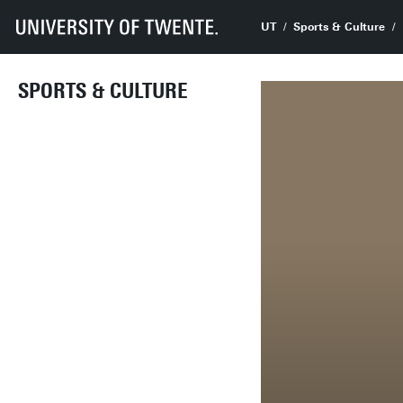
UT
Sports & Culture
SPORTS & CULTURE