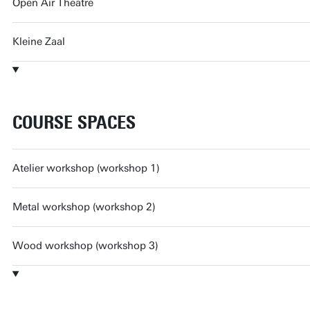
Open Air Theatre
Kleine Zaal
COURSE SPACES
Atelier workshop (workshop 1)
Metal workshop (workshop 2)
Wood workshop (workshop 3)