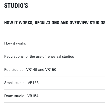
STUDIO'S
HOW IT WORKS, REGULATIONS AND OVERVIEW STUDIO
How it works
Regulations for the use of rehearsal studios
Pop studios - VR149 and VR150
Small studio - VR153
Drum studio - VR154