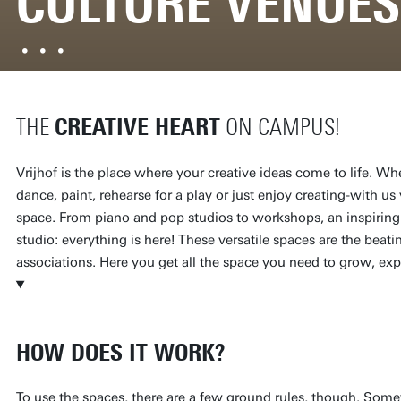
CULTURE VENUES
CREATIVE HEART
THE
ON CAMPUS!
Vrijhof is the place where your creative ideas come to life. 
dance, paint, rehearse for a play or just enjoy creating-with us 
space. From piano and pop studios to workshops, an inspiring
studio: everything is here! These versatile spaces are the beati
associations. Here you get all the space you need to grow, exp
HOW DOES IT WORK?
To use the spaces, there are a few ground rules, though. Som