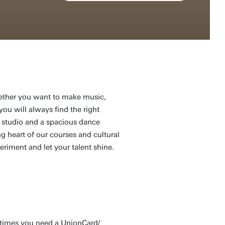
Whether you want to make music,
you will always find the right
 studio and a spacious dance
ng heart of our courses and cultural
eriment and let your talent shine.
etimes you need a UnionCard/