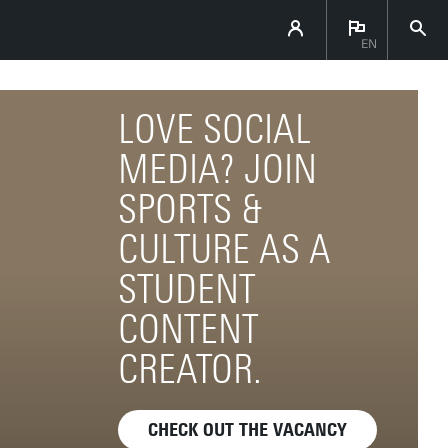
EN
LOVE SOCIAL
MEDIA? JOIN
SPORTS &
CULTURE AS A
STUDENT
CONTENT
CREATOR.
CHECK OUT THE VACANCY