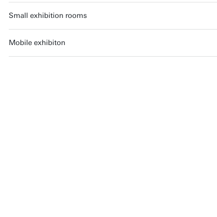
Small exhibition rooms
Mobile exhibiton