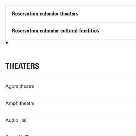
Reservation calender theaters
Reservation calander cultural facilities
THEATERS
Agora theatre
Amphitheatre
Audio Hall