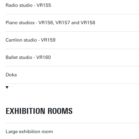
Radio studio - VR155
Piano studios - VR156, VR157 and VR158
Carrilon studio - VR159
Ballet studio - VR160
Doka
EXHIBITION ROOMS
Large exhibition room