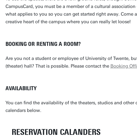
CampusCard, you must be a member of a cultural association o
what applies to you so you can get started right away. Come al
creative heart of the campus where you can really let loose!
BOOKING OR RENTING A ROOM?
Are you not a student or employee of University of Twente, but
(theater) hall? That is possible. Please contact the
Booking Off
AVAILABILITY
You can find the availability of the theaters, studios and other c
calendars below.
RESERVATION CALANDERS