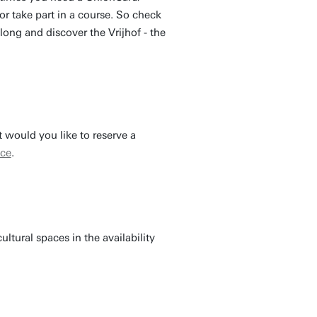
r take part in a course. So check
ong and discover the Vrijhof - the
 would you like to reserve a
ice
.
ultural spaces in the availability