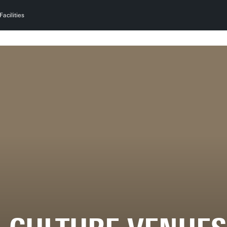
Facilities