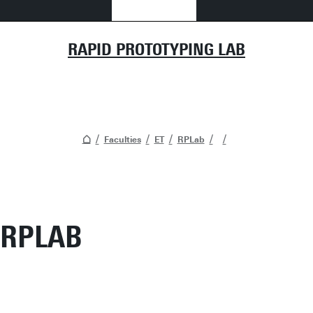
RAPID PROTOTYPING LAB
Faculties
ET
RPLab
RPLAB