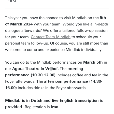
TEAM
This year you have the chance to visit Mindlab on the
5th
of March 2024
with your team. Would you like a in-depth
dialogue afterwards? We offer a tailored follow-up session
for your team.
Contact Team Mindlab
to schedule your
personal team follow-up. Of course, you are still more than
welcome to come and experience Mindlab individually.
You can go to the Mindlab performances on
March 5th
in
our
Agora Theatre in Vrijhof
. The
morning
performance (10.30-12.00)
includes coffee and tea in the
Foyer afterwards. The
afternoon performance (14.30-
16.00)
includes drinks in the Foyer afterwards.
Mindlab is in Dutch and live English transcription is
provided.
Registration is
free
.