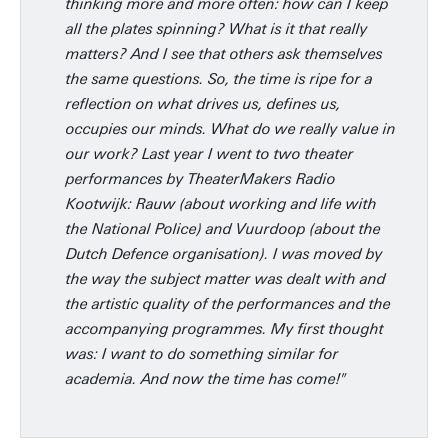
thinking more and more often: how can I keep
all the plates spinning? What is it that really
matters? And I see that others ask themselves
the same questions. So, the time is ripe for a
reflection on what drives us, defines us,
occupies our minds. What do we really value in
our work? Last year I went to two theater
performances by TheaterMakers Radio
Kootwijk: Rauw (about working and life with
the National Police) and Vuurdoop (about the
Dutch Defence organisation). I was moved by
the way the subject matter was dealt with and
the artistic quality of the performances and the
accompanying programmes. My first thought
was: I want to do something similar for
academia. And now the time has come!"