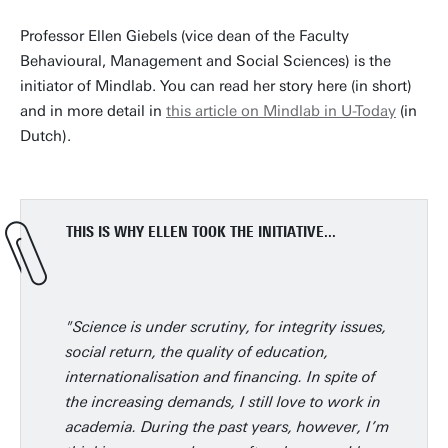
Professor Ellen Giebels (vice dean of the Faculty
Behavioural, Management and Social Sciences) is the
initiator of Mindlab. You can read her story here (in short)
and in more detail in
this article on Mindlab in U-Today
(in
Dutch).
THIS IS WHY ELLEN TOOK THE INITIATIVE...
"Science is under scrutiny, for integrity issues,
social return, the quality of education,
internationalisation and financing. In spite of
the increasing demands, I still love to work in
academia. During the past years, however, I’m