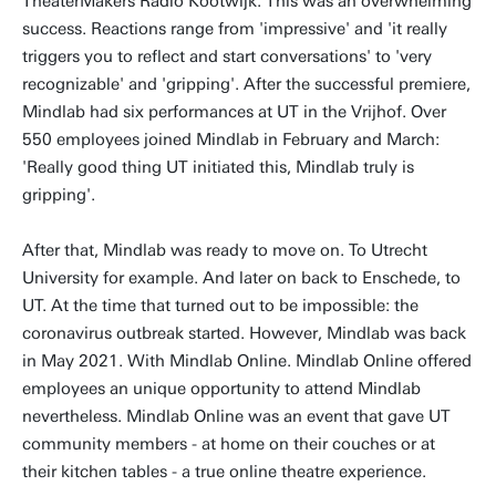
TheaterMakers Radio Kootwijk. This was an overwhelming
success. Reactions range from 'impressive' and 'it really
triggers you to reflect and start conversations' to 'very
recognizable' and 'gripping'. After the successful premiere,
Mindlab had six performances at UT in the Vrijhof. Over
550 employees joined Mindlab in February and March:
'Really good thing UT initiated this, Mindlab truly is
gripping'.
After that, Mindlab was ready to move on. To Utrecht
University for example. And later on back to Enschede, to
UT. At the time that turned out to be impossible: the
coronavirus outbreak started. However, Mindlab was back
in May 2021. With Mindlab Online. Mindlab Online offered
employees an unique opportunity to attend Mindlab
nevertheless. Mindlab Online was an event that gave UT
community members - at home on their couches or at
their kitchen tables - a true online theatre experience.