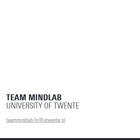
TEAM MINDLAB
UNIVERSITY OF TWENTE
teammindlab-hr@utwente.nl