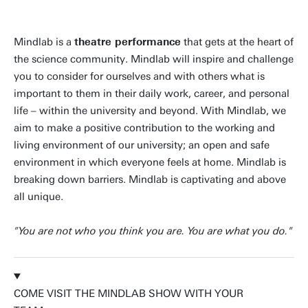
Mindlab is a
theatre performance
that gets at the heart of
the science community. Mindlab will inspire and challenge
you to consider for ourselves and with others what is
important to them in their daily work, career, and personal
life – within the university and beyond. With Mindlab, we
aim to make a positive contribution to the working and
living environment of our university; an open and safe
environment in which everyone feels at home. Mindlab is
breaking down barriers. Mindlab is captivating and above
all unique.
"You are not who you think you are. You are what you do."
COME VISIT THE MINDLAB SHOW WITH YOUR