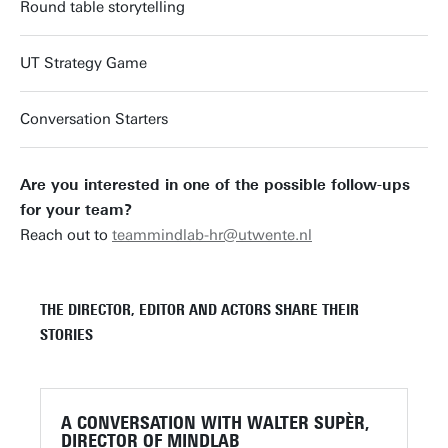
Round table storytelling
UT Strategy Game
Conversation Starters
Are you interested in one of the possible follow-ups
for your team?
Reach out to
teammindlab-hr@utwente.nl
THE DIRECTOR, EDITOR AND ACTORS SHARE THEIR
STORIES
A CONVERSATION WITH WALTER SUPÈR,
DIRECTOR OF MINDLAB