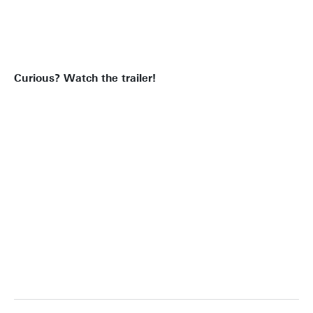
CLOSED
Curious? Watch the trailer!