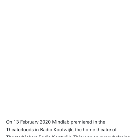
The time is ripe for a reflection
on what drives us, defines us,
occupies our minds. What do
we really value in our work?
Ellen Giebels, Full professor
On 13 February 2020 Mindlab premiered in the
Theaterloods in Radio Kootwijk, the home theatre of