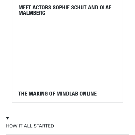
MEET ACTORS SOPHIE SCHUT AND OLAF
MALMBERG
THE MAKING OF MINDLAB ONLINE
HOW IT ALL STARTED