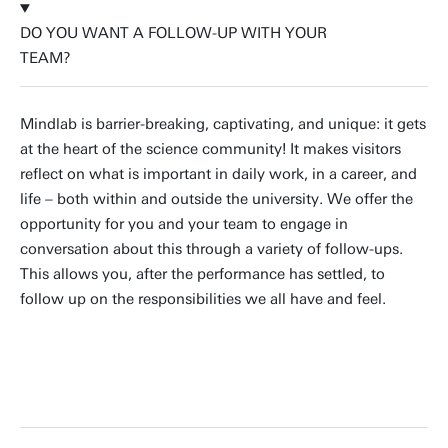
DO YOU WANT A FOLLOW-UP WITH YOUR
TEAM?
Mindlab is barrier-breaking, captivating, and unique: it gets
at the heart of the science community! It makes visitors
reflect on what is important in daily work, in a career, and
life – both within and outside the university. We offer the
opportunity for you and your team to engage in
conversation about this through a variety of follow-ups.
This allows you, after the performance has settled, to
follow up on the responsibilities we all have and feel.
BOOK A FOLLOW-UP SESSION