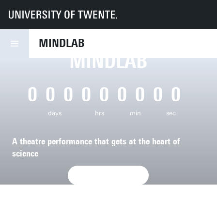
UT
Mindlab
MINDLAB
MINDLAB
0
0
0
0
0
0
0
0
0
days
hrs
min
sec
A theatre performance that gets at the heart of
science
SIGN UP NOW