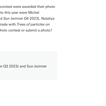
 contest were awarded their photo
o this year were Michel
nd
Sun
(winner Q4 2023), Nataliya
drade with
Trees of particles on
oto contest or submit a photo?
er Q3 2023) and Sun (winner