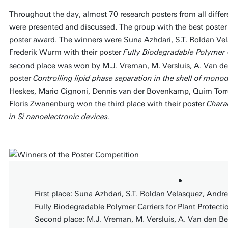
Throughout the day, almost 70 research posters from all diff
were presented and discussed. The group with the best poste
poster award. The winners were Suna Azhdari, S.T. Roldan Ve
Frederik Wurm with their poster
Fully Biodegradable Polymer C
second place was won by M.J. Vreman, M. Versluis, A. Van den
poster
Controlling lipid phase separation in the shell of mon
Heskes, Mario Cignoni, Dennis van der Bovenkamp, Quim Torre
Floris Zwanenburg won the third place with their poster
Charac
in Si nanoelectronic devices.
First place: Suna Azhdari, S.T. Roldan Velasquez, Andr
Fully Biodegradable Polymer Carriers for Plant Protecti
Second place: M.J. Vreman, M. Versluis, A. Van den Berg