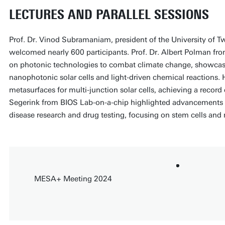
LECTURES AND PARALLEL SESSIONS
Prof. Dr. Vinod Subramaniam, president of the University of 
welcomed nearly 600 participants. Prof. Dr. Albert Polman fr
on photonic technologies to combat climate change, showcas
nanophotonic solar cells and light-driven chemical reactions. 
metasurfaces for multi-junction solar cells, achieving a record 
Segerink from BIOS Lab-on-a-chip highlighted advancements 
disease research and drug testing, focusing on stem cells and 
MESA+ Meeting 2024