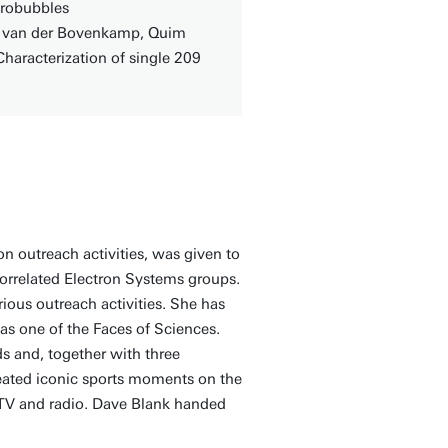
crobubbles
is van der Bovenkamp, Quim
Characterization of single 209
n outreach activities, was given to
orrelated Electron Systems groups.
ious outreach activities. She has
s one of the Faces of Sciences.
s and, together with three
eated iconic sports moments on the
 TV and radio. Dave Blank handed