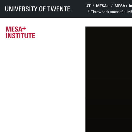
UT
MESA+
MESA+ In
Throwback succesfull 