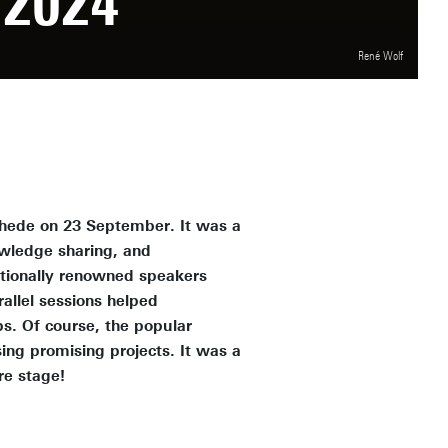
2024
René Wolf
chede on 23 September. It was a
owledge sharing, and
tionally renowned speakers
allel sessions helped
s. Of course, the popular
ng promising projects. It was a
re stage!