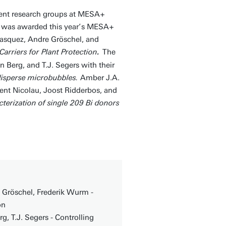
erent research groups at MESA+
r was awarded this year’s MESA+
lasquez, Andre Gröschel, and
arriers for Plant Protection
The
.
 Berg, and T.J. Segers with their
odisperse microbubbles.
Amber J.A.
nt Nicolau, Joost Ridderbos, and
terization of single 209 Bi donors
e Gröschel, Frederik Wurm -
on
, T.J. Segers - Controlling