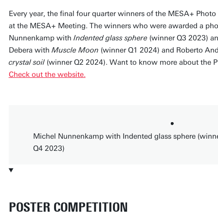
Every year, the final four quarter winners of the MESA+ Photo
at the MESA+ Meeting. The winners who were awarded a phot
Nunnenkamp with
Indented glass sphere
(winner Q3 2023) a
Debera with
Muscle Moon
(winner Q1 2024) and Roberto An
crystal soil
(winner Q2 2024). Want to know more about the Ph
Check out the website.
Michel Nunnenkamp with Indented glass sphere (winn
Q4 2023)
POSTER COMPETITION