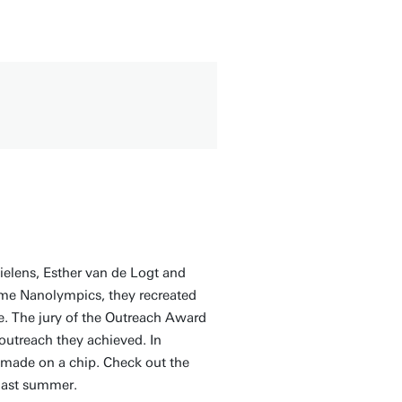
elens, Esther van de Logt and
me Nanolympics, they recreated
e. The jury of the Outreach Award
 outreach they achieved. In
s made on a chip. Check out the
 last summer.