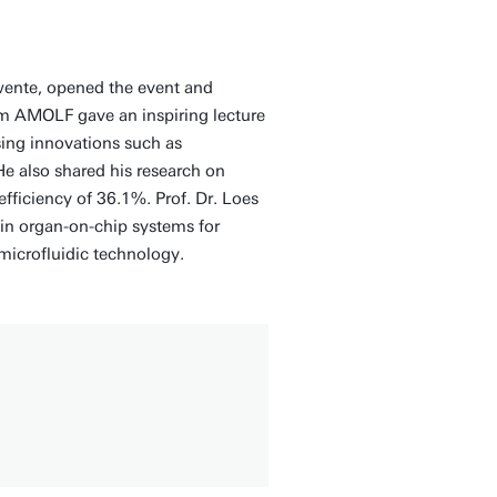
Twente, opened the event and
om AMOLF gave an inspiring lecture
ing innovations such as
He also shared his research on
efficiency of 36.1%. Prof. Dr. Loes
in organ-on-chip systems for
microfluidic technology.