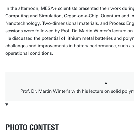
In the afternoon, MESA+ scientists presented their work during
Computing and Simulation, Organ-on-a-Chip, Quantum and int
Nanotechnology, Two-dimensional materials, and Process Eng
sessions were followed by Prof. Dr. Martin Winter's lecture on 
He discussed the potential of lithium metal batteries and polym
challenges and improvements in battery performance, such as
operational conditions.
Prof. Dr. Martin Winter's with his lecture on solid polym
PHOTO CONTEST