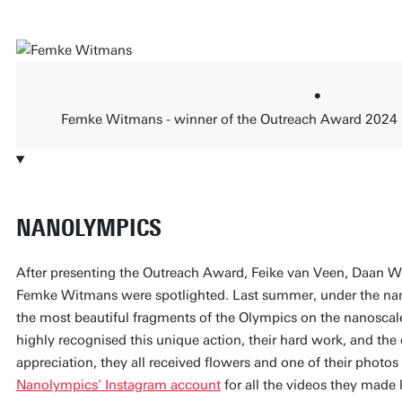
Femke Witmans - winner of the Outreach Award 2024
NANOLYMPICS
After presenting the Outreach Award, Feike van Veen, Daan Wi
Femke Witmans were spotlighted. Last summer, under the na
the most beautiful fragments of the Olympics on the nanoscal
highly recognised this unique action, their hard work, and the
appreciation, they all received flowers and one of their photo
Nanolympics' Instagram account
for all the videos they made