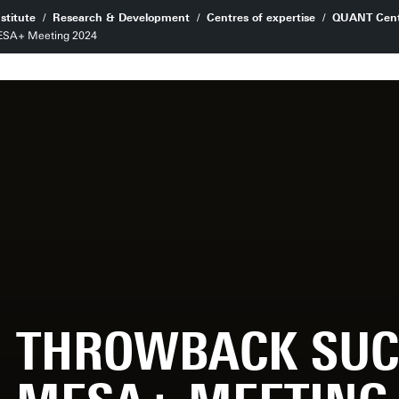
stitute
Research & Development
Centres of expertise
QUANT Cent
MESA+ Meeting 2024
THROWBACK SUC