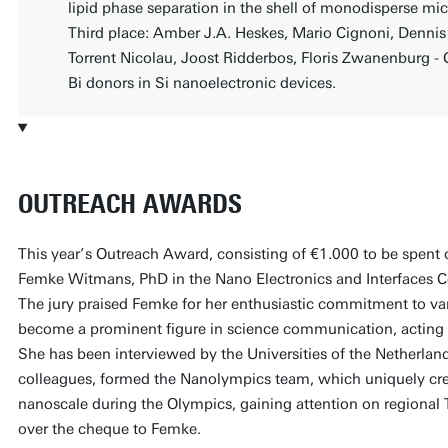
lipid phase separation in the shell of monodisperse mi
Third place: Amber J.A. Heskes, Mario Cignoni, Denn
Torrent Nicolau, Joost Ridderbos, Floris Zwanenburg - 
Bi donors in Si nanoelectronic devices.
OUTREACH AWARDS
This year’s Outreach Award, consisting of €1.000 to be spent o
Femke Witmans, PhD in the Nano Electronics and Interfaces C
The jury praised Femke for her enthusiastic commitment to var
become a prominent figure in science communication, acting a
She has been interviewed by the Universities of the Netherland
colleagues, formed the Nanolympics team, which uniquely cr
nanoscale during the Olympics, gaining attention on regional
over the cheque to Femke.