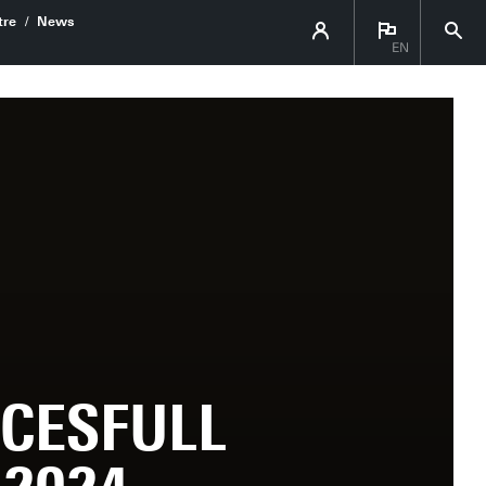
re
News
EN
CESFULL