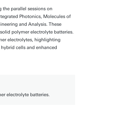
 the parallel sessions on
egrated Photonics, Molecules of
ineering and Analysis. These
solid polymer electrolyte batteries.
er electrolytes, highlighting
 hybrid cells and enhanced
er electrolyte batteries.