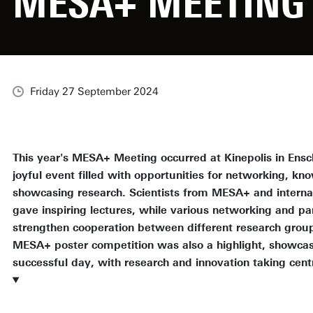
MESA+ MEETING 
Friday 27 September 2024
This year's MESA+ Meeting occurred at Kinepolis in Ens
joyful event filled with opportunities for networking, kn
showcasing research. Scientists from MESA+ and interna
gave inspiring lectures, while various networking and par
strengthen cooperation between different research group
MESA+ poster competition was also a highlight, showcasi
successful day, with research and innovation taking cent