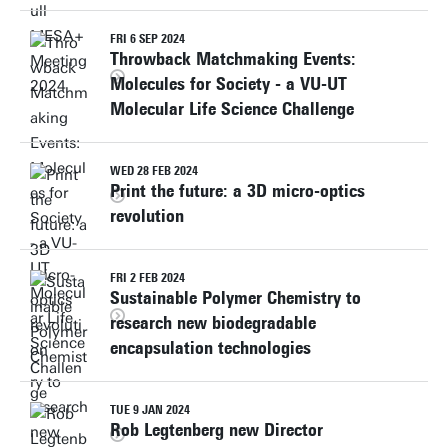
FRI 6 SEP 2024
Throwback Matchmaking Events:
Molecules for Society - a VU-UT
Molecular Life Science Challenge
WED 28 FEB 2024
Print the future: a 3D micro-optics
revolution
FRI 2 FEB 2024
Sustainable Polymer Chemistry to
research new biodegradable
encapsulation technologies
TUE 9 JAN 2024
Rob Legtenberg new Director