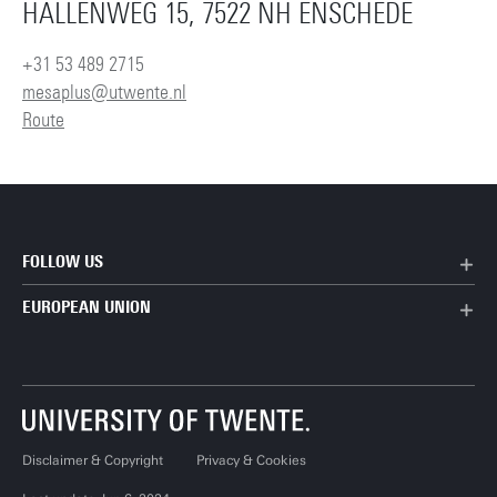
HALLENWEG 15, 7522 NH ENSCHEDE
+31 53 489 2715
mesaplus@utwente.nl
Route
FOLLOW US
EUROPEAN UNION
Disclaimer & Copyright
Privacy & Cookies