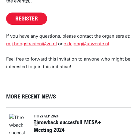
the event(s).
REGISTER
If you have any questions, please contact the organisers at:
m.j.hoogstraaten@vu.nl
or
e.dejong@utwente.nl
Feel free to forward this invitation to anyone who might be
interested to join this initiative!
MORE RECENT NEWS
FRI 27 SEP 2024
Throwback succesfull MESA+
Meeting 2024