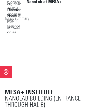
NanoLab at MESA+
News summary
MESA+ INSTITUTE
NANOLAB BUILDING (ENTRANCE
THROUGH HAL B)