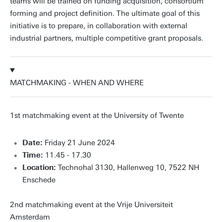
teams will be trained on funding acquisition, consortium
forming and project definition. The ultimate goal of this
initiative is to prepare, in collaboration with external
industrial partners, multiple competitive grant proposals.
MATCHMAKING - WHEN AND WHERE
1st matchmaking event at the University of Twente
Date:
Friday 21 June 2024
Time:
11.45 - 17.30
Location:
Technohal 3130, Hallenweg 10, 7522 NH
Enschede
2nd matchmaking event at the Vrije Universiteit
Amsterdam