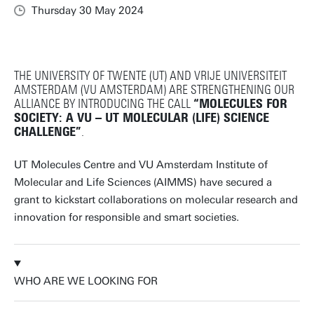
Thursday 30 May 2024
THE UNIVERSITY OF TWENTE (UT) AND VRIJE UNIVERSITEIT
AMSTERDAM (VU AMSTERDAM) ARE STRENGTHENING OUR
ALLIANCE BY INTRODUCING THE CALL
“MOLECULES FOR
SOCIETY: A VU – UT MOLECULAR (LIFE) SCIENCE
CHALLENGE”
.
UT Molecules Centre and VU Amsterdam Institute of
Molecular and Life Sciences (AIMMS) have secured a
grant to kickstart collaborations on molecular research and
innovation for responsible and smart societies.
WHO ARE WE LOOKING FOR