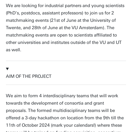
We are looking for industrial partners and young scientists
(PhD's, postdocs, assistant professors) to join us for 2
matchmaking events (21st of June at the University of
Twente, and 28th of June at the VU Amsterdam). The
matchmaking events are open to scientists affiliated to
other universities and institutes outside of the VU and UT
as well.
AIM OF THE PROJECT
We aim to form 4 interdisciplinary teams that will work
towards the development of consortia and grant
proposals. The formed multidisciplinary teams will be
offered a 3-day hackathon on location from the 9th till the
11th of October 2024 (mark your calendars!) where these