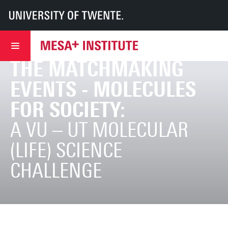
UT
MESA+
MESA+ Institute
Research & Development
Centres of expertise
Molecules Centre
News
Invitation to join the matchmaking events - Molecules for Society:
INVITATION TO JOIN
THE MATCHMAKING
EVENTS - MOLECULES
FOR SOCIETY:
A VU – UT MOLECULAR
(LIFE) SCIENCE
CHALLENGE