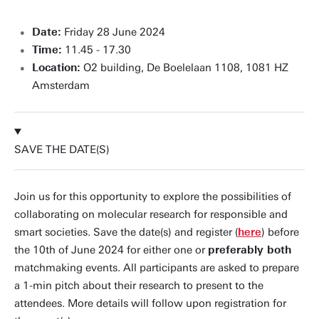
Date:
Friday 28 June 2024
Time:
11.45 - 17.30
Location:
O2 building, De Boelelaan 1108, 1081 HZ
Amsterdam
SAVE THE DATE(S)
Join us for this opportunity to explore the possibilities of
collaborating on molecular research for responsible and
smart societies. Save the date(s) and register (
here
) before
the 10th of June 2024 for either one or
preferably both
matchmaking events. All participants are asked to prepare
a 1-min pitch about their research to present to the
attendees. More details will follow upon registration for