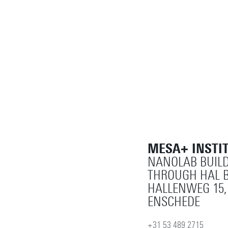
MESA+ INSTI
NANOLAB BUILD
THROUGH HAL B
HALLENWEG 15,
ENSCHEDE
+31 53 489 2715