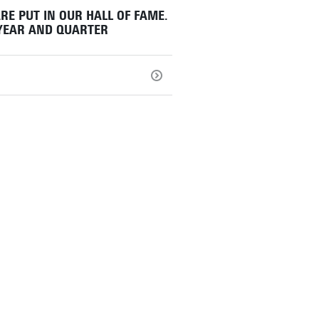
RE PUT IN OUR HALL OF FAME.
 YEAR AND QUARTER