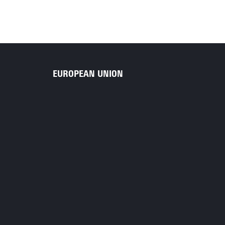
EUROPEAN UNION