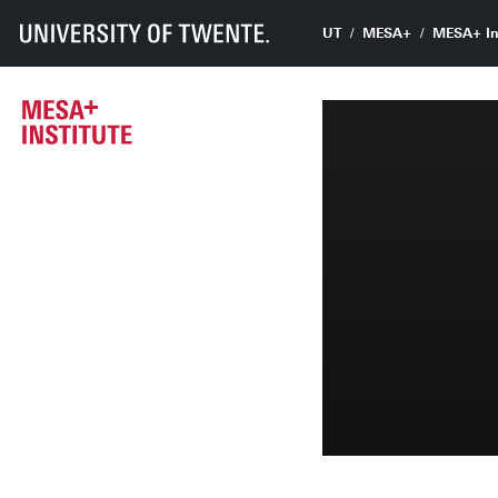
UT
MESA+
MESA+ In