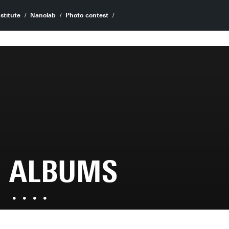
stitute
Nanolab
Photo contest
ALBUMS