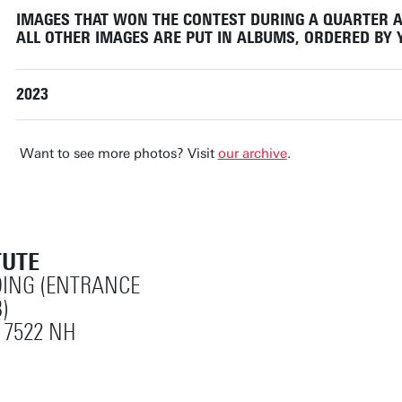
IMAGES THAT WON THE CONTEST DURING A QUARTER A
ALL OTHER IMAGES ARE PUT IN ALBUMS, ORDERED BY
2023
Want to see more photos? Visit
our archive
.
TUTE
ING (ENTRANCE
)
 7522 NH