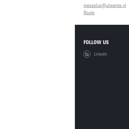
mesaplus@utwente.nl
Route
FOLLOW US
LinkedIn