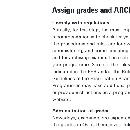
Assign grades and ARC
Comply with regulations
Actually, for this step, the most im
recommendation is to check for you
the procedures and rules are for a
administering, and communicating
and for archiving examination mater
your programme. Some of the rules 
indicated in the EER and/or the Ru
Guidelines of the Examination Boar
Programmes may have additional p
or provide instructions on a progr
website.
Administration of grades
Nowadays, examiners are expected
the grades in Osiris themselves. In