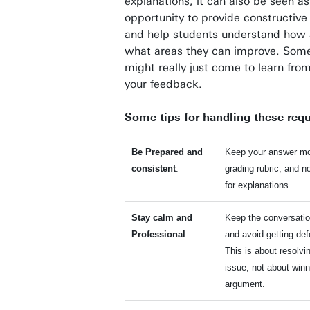
explanations, it can also be seen as
opportunity to provide constructiv
and help students understand how 
what areas they can improve. Som
might really just come to learn fro
your feedback.
Some tips for handling these req
Be Prepared and
Keep your answer mo
consistent
:
grading rubric, and n
for explanations.
Stay calm and
Keep the conversatio
Professional
:
and avoid getting def
This is about resolvi
issue, not about winn
argument.