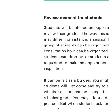
Review moment for students
Students will be offered an opportu
review their grades. The way this i
may differ. For instance, a session 
group of students can be organized
consultation hour can be organized
students can drop by, or students 
requested to make an appointment 
inspection.
It can be felt as a burden. You migh
students will just come and try to 
whether a score can be changed so
a higher grade. You may adopt a de
posture. But when students ask for