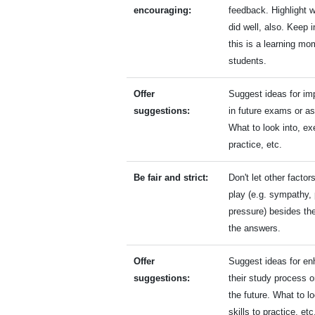
encouraging:
feedback. Highlight 
did well, also. Keep 
this is a learning mo
students.
Offer
Suggest ideas for i
suggestions:
in future exams or a
What to look into, ex
practice, etc.
Be fair and strict:
Don't let other facto
play (e.g. sympathy, 
pressure) besides the
the answers.
Offer
Suggest ideas for en
suggestions:
their study process o
the future. What to lo
skills to practice, et