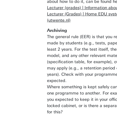
about how to do it, can be found h
Lecturer (grades) | Information abou
Lecturer (Grades) | Home EDU sys
(utwente.nl)
Archiving
The general rule (EER) is that you r
made by students (e.g., tests, paper
least 2 years. For the test itself, t
model, and any other relevant mate
(specification table, for example), o
may apply (e.g., a retention period 
years). Check with your programme
expected.
Where something is kept safely can
one programme to another. For exa
you expected to keep it in your offic
locked cabinet, or is there a separ
for this?