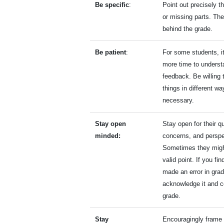
Be specific
:
Point out precisely t
or missing parts. Th
behind the grade.
Be patient
:
For some students, i
more time to underst
feedback. Be willing 
things in different wa
necessary.
Stay open
Stay open for their q
minded:
concerns, and perspe
Sometimes they migh
valid point. If you fin
made an error in grad
acknowledge it and c
grade.
Stay
Encouragingly frame