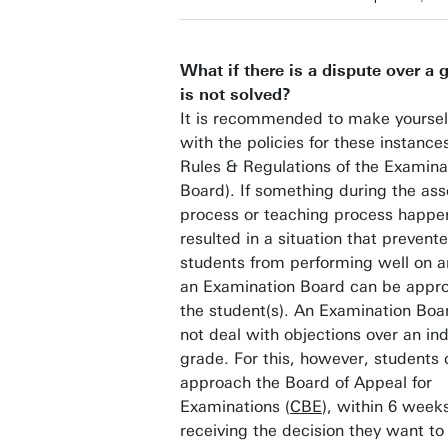
What if there is a dispute over a 
is not solved?
It is recommended to make yourself
with the policies for these instance
Rules & Regulations of the Examina
Board). If something during the as
process or teaching process happe
resulted in a situation that prevent
students from performing well on 
an Examination Board can be appr
the student(s). An Examination Boa
not deal with objections over an ind
grade. For this, however, students
approach the Board of Appeal for
Examinations (
CBE
), within 6 weeks
receiving the decision they want to