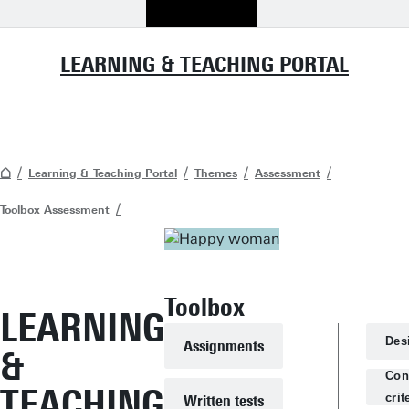
LEARNING & TEACHING PORTAL
Learning & Teaching Portal
Themes
Assessment
Toolbox Assessment
Toolbox
LEARNING
Des
Assignments
&
Con
TEACHING
crit
Written tests