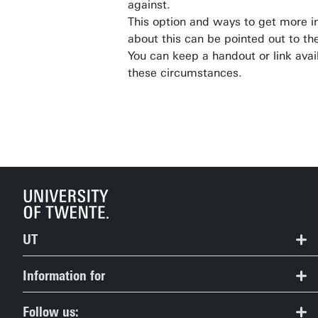
against.
This option and ways to get more i
about this can be pointed out to th
You can keep a handout or link avail
these circumstances.
UT
Contact
Information for
Route & Campus map
Prospective Students
Follow us: