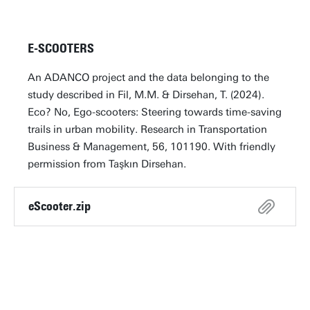
E-SCOOTERS
An ADANCO project and the data belonging to the
study described in Fil, M.M. & Dirsehan, T. (2024).
Eco? No, Ego-scooters: Steering towards time-saving
trails in urban mobility. Research in Transportation
Business & Management, 56, 101190. With friendly
permission from Taşkın Dirsehan.
eScooter.zip