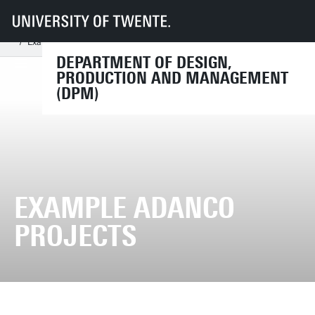
UT
Faculties
ET
Departments
DPM
Research Chairs
Product-Market Relations
ADANCO
Example ADANCO projects
DEPARTMENT OF DESIGN,
PRODUCTION AND MANAGEMENT
(DPM)
EXAMPLE ADANCO
PROJECTS