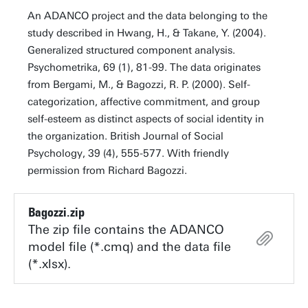
An ADANCO project and the data belonging to the
study described in Hwang, H., & Takane, Y. (2004).
Generalized structured component analysis.
Psychometrika, 69 (1), 81-99. The data originates
from Bergami, M., & Bagozzi, R. P. (2000). Self-
categorization, affective commitment, and group
self-esteem as distinct aspects of social identity in
the organization. British Journal of Social
Psychology, 39 (4), 555-577. With friendly
permission from Richard Bagozzi.
Bagozzi.zip
The zip file contains the ADANCO
model file (*.cmq) and the data file
(*.xlsx).