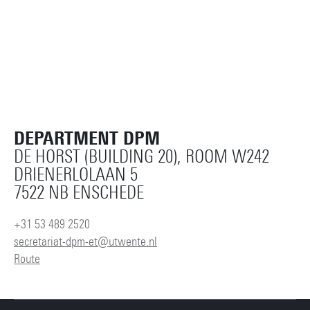
DEPARTMENT DPM
DE HORST (BUILDING 20), ROOM W242
DRIENERLOLAAN 5
7522 NB ENSCHEDE
+31 53 489 2520
secretariat-dpm-et@utwente.nl
Route