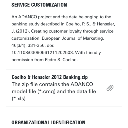
SERVICE CUSTOMIZATION
An ADANCO project and the data belonging to the
banking study described in Coelho, P. S., & Henseler,
J. (2012). Creating customer loyalty through service
customization. European Journal of Marketing,
46(3/4), 331-356. doi:
10.1108/03090561211202503. With friendly
permission from Pedro S. Coelho.
Coelho & Henseler 2012 Banking.zip
The zip file contains the ADANCO
model file (*.cmq) and the data file
(*.xls).
ORGANIZATIONAL IDENTIFICATION