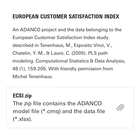
EUROPEAN CUSTOMER SATISFACTION INDEX
An ADANCO project and the data belonging to the
European Customer Satisfaction Index study
described in Tenenhaus, M., Esposito Vinzi, V.,
Chatelin, Y.-M., & Lauro, C. (2005). PLS path
modeling. Computational Statistics & Data Analysis,
48 (1), 159-205. With friendly permission from
Michel Tenenhaus.
ECSI.zip
The zip file contains the ADANCO
model file (*.cmq) and the data file
(*.xlsx).