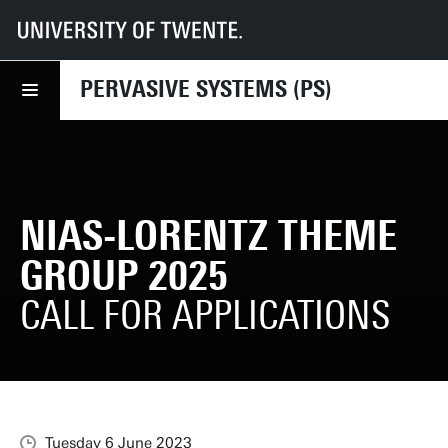
UT
Faculties
EEMCS
Disciplines & departments
PS
News
NIAS-Lorentz Theme Group 2025
PERVASIVE SYSTEMS (PS)
NIAS-LORENTZ THEME
GROUP 2025
CALL FOR APPLICATIONS
Tuesday 6 June 2023