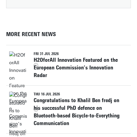
MORE RECENT NEWS
FRI 31 JUL 2026
H2OforAll Innovation Featured on the
European Commission’s Innovation
Radar
THU 16 JUL 2026
Congratulations to Khalil Ben fredj on
his successful PhD defence on
Bluetooth-based Bicycle-to-Everything
Communication