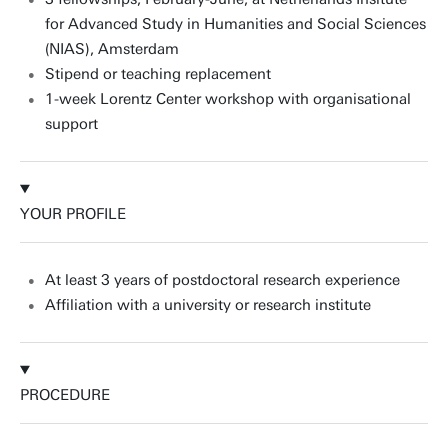
for Advanced Study in Humanities and Social Sciences
(NIAS), Amsterdam
Stipend or teaching replacement
1-week Lorentz Center workshop with organisational
support
YOUR PROFILE
At least 3 years of postdoctoral research experience
Affiliation with a university or research institute
PROCEDURE