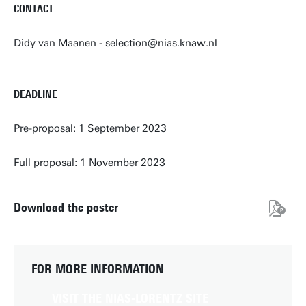
CONTACT
Didy van Maanen - selection@nias.knaw.nl
DEADLINE
Pre-proposal: 1 September 2023
Full proposal: 1 November 2023
Download the poster
FOR MORE INFORMATION
VISIT THE NIAS-LORENTZ SITE