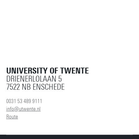
UNIVERSITY OF TWENTE
DRIENERLOLAAN 5
7522 NB ENSCHEDE
0031 53 489 9111
info@utwente.nl
Route