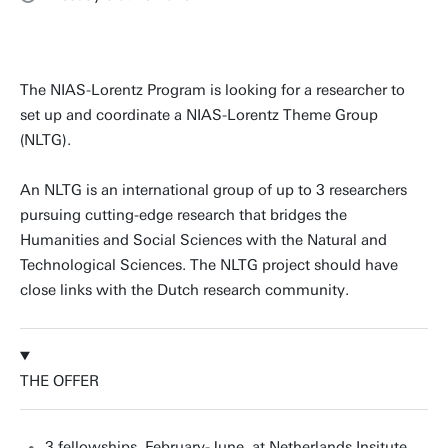
The NIAS-Lorentz Program is looking for a researcher to
set up and coordinate a NIAS-Lorentz Theme Group
(NLTG).
An NLTG is an international group of up to 3 researchers
pursuing cutting-edge research that bridges the
Humanities and Social Sciences with the Natural and
Technological Sciences. The NLTG project should have
close links with the Dutch research community.
THE OFFER
3 fellowships, February-June, at Netherlands Insitute