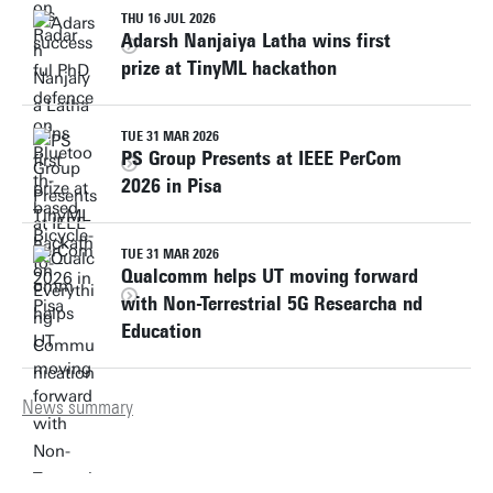
THU 16 JUL 2026
Adarsh Nanjaiya Latha wins first
prize at TinyML hackathon
TUE 31 MAR 2026
PS Group Presents at IEEE PerCom
2026 in Pisa
TUE 31 MAR 2026
Qualcomm helps UT moving forward
with Non-Terrestrial 5G Researcha nd
Education
News summary