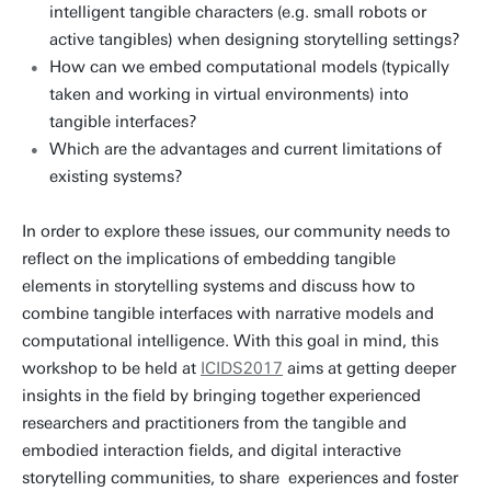
intelligent tangible characters (e.g. small robots or
active tangibles) when designing storytelling settings?
How can we embed computational models (typically
taken and working in virtual environments) into
tangible interfaces?
Which are the advantages and current limitations of
existing systems?
In order to explore these issues, our community needs to
reflect on the implications of embedding tangible
elements in storytelling systems and discuss how to
combine tangible interfaces with narrative models and
computational intelligence. With this goal in mind, this
workshop to be held at
ICIDS2017
aims at getting deeper
insights in the field by bringing together experienced
researchers and practitioners from the tangible and
embodied interaction fields, and digital interactive
storytelling communities, to share experiences and foster