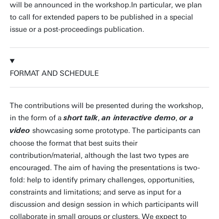
will be announced in the workshop.In particular, we plan
to call for extended papers to be published in a special
issue or a post-proceedings publication.
FORMAT AND SCHEDULE
The contributions will be presented during the workshop,
in the form of a
,
,
short talk
an interactive demo
or a
showcasing some prototype. The participants can
video
choose the format that best suits their
contribution/material, although the last two types are
encouraged. The aim of having the presentations is two-
fold: help to identify primary challenges, opportunities,
constraints and limitations; and serve as input for a
discussion and design session in which participants will
collaborate in small groups or clusters. We expect to