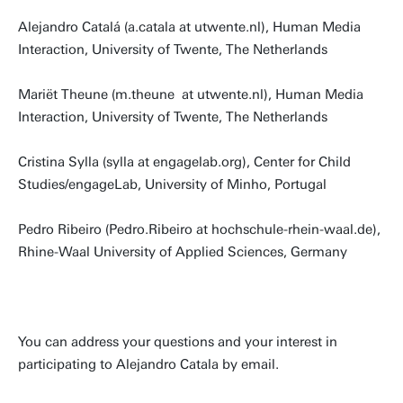
Alejandro Catalá (a.catala at utwente.nl), Human Media
Interaction, University of Twente, The Netherlands
Mariët Theune (m.theune at utwente.nl), Human Media
Interaction, University of Twente, The Netherlands
Cristina Sylla (sylla at engagelab.org), Center for Child
Studies/engageLab, University of Minho, Portugal
Pedro Ribeiro (Pedro.Ribeiro at hochschule-rhein-waal.de),
Rhine-Waal University of Applied Sciences, Germany
You can address your questions and your interest in
participating to Alejandro Catala by email.