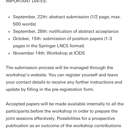
IMPORTANT DATES:
September, 22th: abstract submission (1/2 page; max.
500 words)
September, 28th: notification of abstract acceptance
October, 15th: submission of position papers (1-3
pages in the Springer LNCS format)
November 14th: Workshop at ICIDS
The submission process will be managed through the
workshop’s website. You can register yourself and leave
your contact details to receive any further instructions and
update by filling in the pre-registration form.
Accepted papers will be made available internally to all the
participants before the workshop in order to prepare the
joint sessions effectively. Possibilities for a prospective
publication as an outcome of the workshop contributions