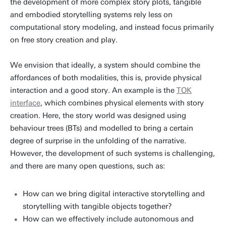
the development of more complex story plots, tangible
and embodied storytelling systems rely less on
computational story modeling, and instead focus primarily
on free story creation and play.
We envision that ideally, a system should combine the
affordances of both modalities, this is, provide physical
interaction and a good story. An example is the
TOK
interface
, which combines physical elements with story
creation. Here, the story world was designed using
behaviour trees (BTs) and modelled to bring a certain
degree of surprise in the unfolding of the narrative.
However, the development of such systems is challenging,
and there are many open questions, such as:
How can we bring digital interactive storytelling and
storytelling with tangible objects together?
How can we effectively include autonomous and