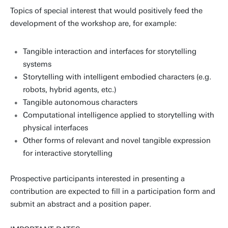
Topics of special interest that would positively feed the
development of the workshop are, for example:
Tangible interaction and interfaces for storytelling
systems
Storytelling with intelligent embodied characters (e.g.
robots, hybrid agents, etc.)
Tangible autonomous characters
Computational intelligence applied to storytelling with
physical interfaces
Other forms of relevant and novel tangible expression
for interactive storytelling
Prospective participants interested in presenting a
contribution are expected to fill in a participation form and
submit an abstract and a position paper.