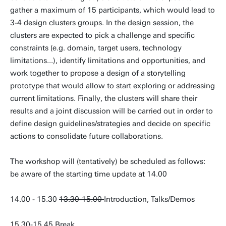
gather a maximum of 15 participants, which would lead to
3-4 design clusters groups. In the design session, the
clusters are expected to pick a challenge and specific
constraints (e.g. domain, target users, technology
limitations...), identify limitations and opportunities, and
work together to propose a design of a storytelling
prototype that would allow to start exploring or addressing
current limitations. Finally, the clusters will share their
results and a joint discussion will be carried out in order to
define design guidelines/strategies and decide on specific
actions to consolidate future collaborations.
The workshop will (tentatively) be scheduled as follows:
be aware of the starting time update at 14.00
14.00 - 15.30
13.30-15.00
Introduction, Talks/Demos
15.30-15.45 Break