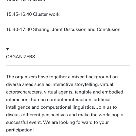
15.45-16.40 Cluster work
16.40-17.30 Sharing, Joint Discussion and Conclusion
ORGANIZERS
The organizers have together a mixed background on
diverse areas such as interactive storytelling, virtual
actors/characters, virtual agents, tangible and embodied
interaction, human computer-interaction, artificial
intelligence and computational linguistics. Join us to
discuss different perspectives and make the workshop a
successful event. We are looking forward to your
participation!