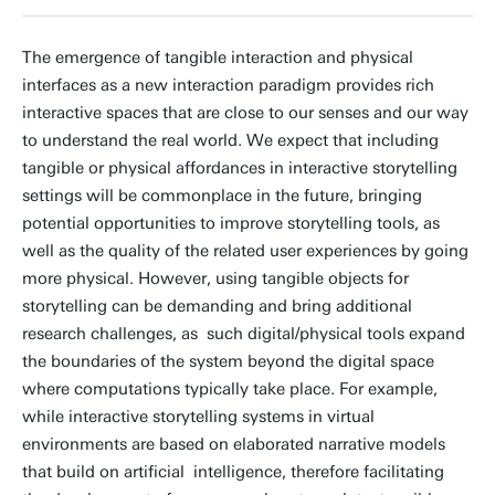
The emergence of tangible interaction and physical
interfaces as a new interaction paradigm provides rich
interactive spaces that are close to our senses and our way
to understand the real world. We expect that including
tangible or physical affordances in interactive storytelling
settings will be commonplace in the future, bringing
potential opportunities to improve storytelling tools, as
well as the quality of the related user experiences by going
more physical. However, using tangible objects for
storytelling can be demanding and bring additional
research challenges, as such digital/physical tools expand
the boundaries of the system beyond the digital space
where computations typically take place. For example,
while interactive storytelling systems in virtual
environments are based on elaborated narrative models
that build on artificial intelligence, therefore facilitating