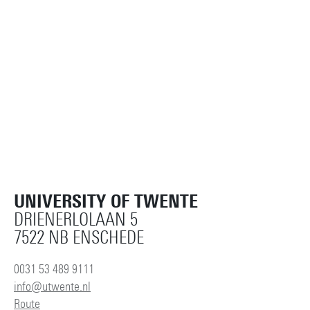
UNIVERSITY OF TWENTE
DRIENERLOLAAN 5
7522 NB ENSCHEDE
0031 53 489 9111
info@utwente.nl
Route