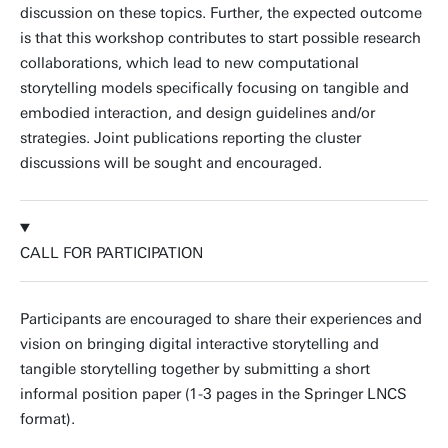
discussion on these topics. Further, the expected outcome
is that this workshop contributes to start possible research
collaborations, which lead to new computational
storytelling models specifically focusing on tangible and
embodied interaction, and design guidelines and/or
strategies. Joint publications reporting the cluster
discussions will be sought and encouraged.
CALL FOR PARTICIPATION
Participants are encouraged to share their experiences and
vision on bringing digital interactive storytelling and
tangible storytelling together by submitting a short
informal position paper (1-3 pages in the Springer LNCS
format).