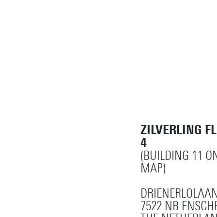
ZILVERLING F
4
(BUILDING 11 
MAP)
DRIENERLOLAAN
7522 NB ENSCH