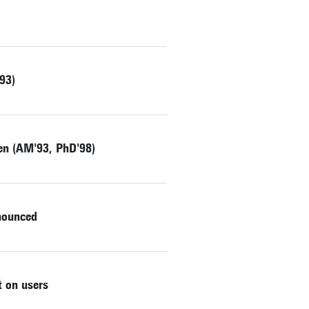
93)
zen (AM'93, PhD'98)
nnounced
 on users