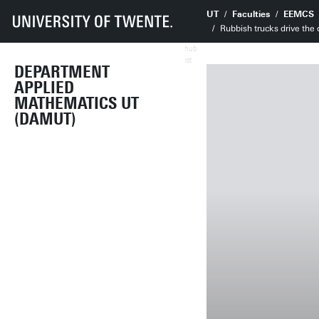
UT
Faculties
EEMCS
Rubbish trucks drive the
AIhub
Oost
DEPARTMENT
APPLIED
MATHEMATICS UT
(DAMUT)