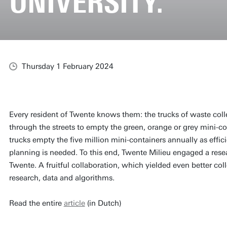
UNIVERSITY.
Thursday 1 February 2024
Every resident of Twente knows them: the trucks of waste coll
through the streets to empty the green, orange or grey mini-co
trucks empty the five million mini-containers annually as effici
planning is needed. To this end, Twente Milieu engaged a rese
Twente. A fruitful collaboration, which yielded even better col
research, data and algorithms.
Read the entire
article
(in Dutch)