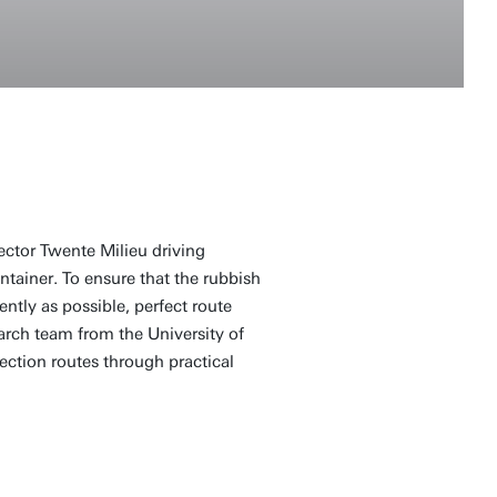
ector Twente Milieu driving
ntainer. To ensure that the rubbish
ently as possible, perfect route
arch team from the University of
lection routes through practical