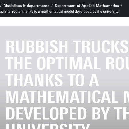
Disciplines & departments
Department of Applied Mathematics
 optimal route, thanks to a mathematical model developed by the university.
RUBBISH TRUCKS
THE OPTIMAL RO
THANKS TO A
MATHEMATICAL 
DEVELOPED BY T