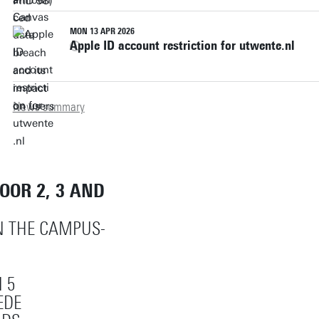
MON 13 APR 2026
Apple ID account restriction for utwente.nl
News summary
LOOR 2, 3 AND
ON THE CAMPUS-
 5
EDE