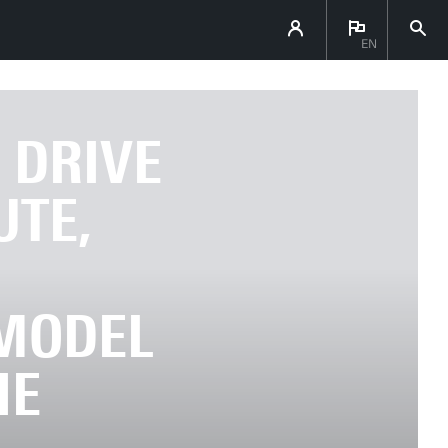
EN
 DRIVE
UTE,
MODEL
HE