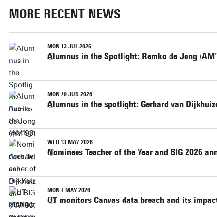
MORE RECENT NEWS
MON 13 JUL 2026
Alumnus in the Spotlight: Remko de Jong (AM'
MON 29 JUN 2026
Alumnus in the spotlight: Gerhard van Dijkhui
WED 13 MAY 2026
Nominees Teacher of the Year and BIG 2026 a
MON 4 MAY 2026
UT monitors Canvas data breach and its impact