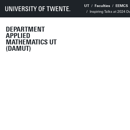
UT
Faculties
EEMCS
Inspiring Talks at 2024 
DEPARTMENT
APPLIED
MATHEMATICS UT
(DAMUT)