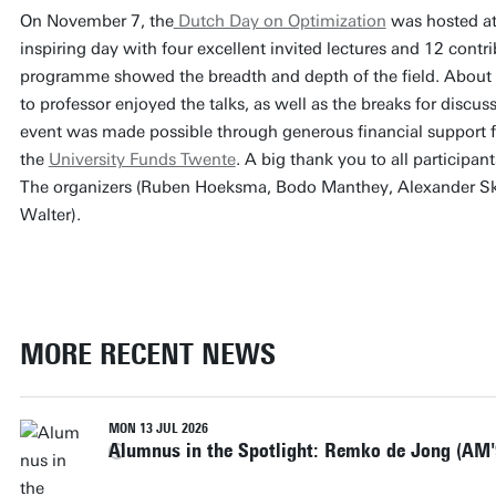
On November 7, the
Dutch Day on Optimization
was hosted at 
inspiring day with four excellent invited lectures and 12 contri
programme showed the breadth and depth of the field. About 
to professor enjoyed the talks, as well as the breaks for disc
event was made possible through generous financial support
the
University Funds Twente
. A big thank you to all participa
The organizers (Ruben Hoeksma, Bodo Manthey, Alexander Sk
Walter).
MORE RECENT NEWS
MON 13 JUL 2026
Alumnus in the Spotlight: Remko de Jong (AM'