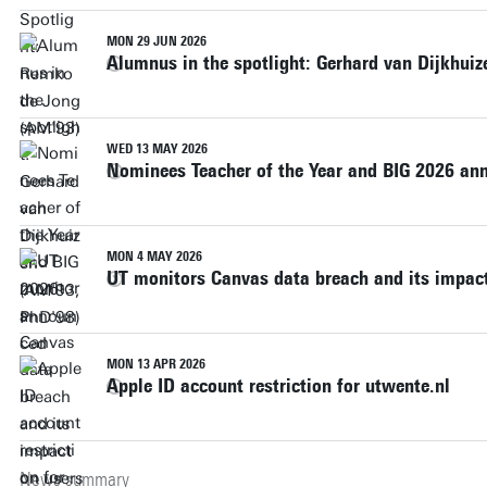
MON 29 JUN 2026
Alumnus in the spotlight: Gerhard van Dijkhui
WED 13 MAY 2026
Nominees Teacher of the Year and BIG 2026 a
MON 4 MAY 2026
UT monitors Canvas data breach and its impact
MON 13 APR 2026
Apple ID account restriction for utwente.nl
News summary