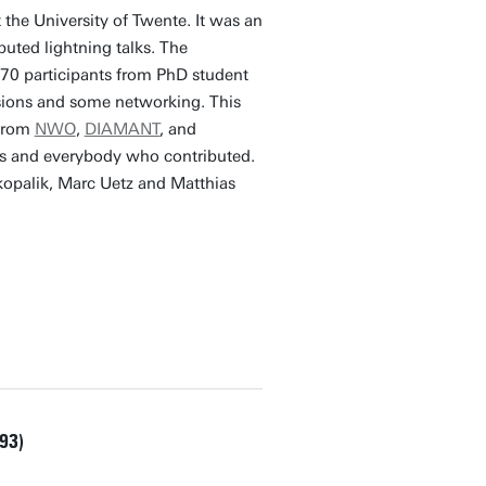
the University of Twente. It was an
buted lightning talks. The
70 participants from PhD student
ussions and some networking. This
 from
NWO
,
DIAMANT
, and
nts and everybody who contributed.
opalik, Marc Uetz and Matthias
93)