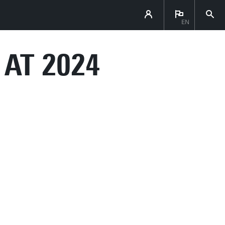
EN
 AT 2024