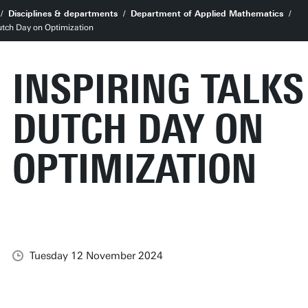
Disciplines & departments
Department of Applied Mathematics
Dutch Day on Optimization
INSPIRING TALKS
DUTCH DAY ON
OPTIMIZATION
Tuesday 12 November 2024