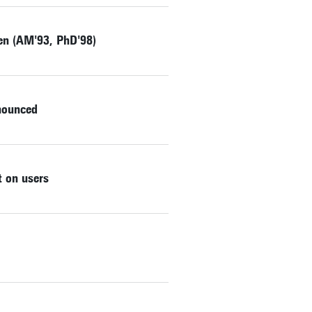
zen (AM'93, PhD'98)
nnounced
 on users