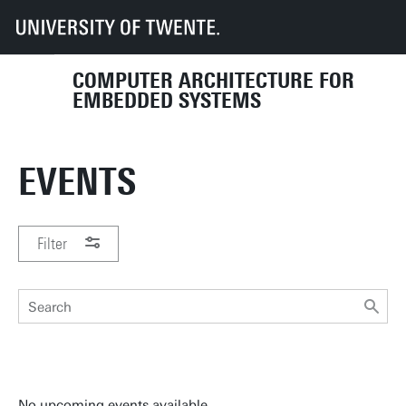
UT
Faculties
EEMCS
Disciplines & departments
CAES
Events
COMPUTER ARCHITECTURE FOR
EMBEDDED SYSTEMS
EVENTS
Filter
PERIOD
No upcoming events available