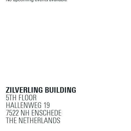
Reset filters
ZILVERLING BUILDING
5TH FLOOR
HALLENWEG 19
7522 NH ENSCHEDE
THE NETHERLANDS