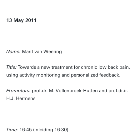
13 May 2011
Name:
Marit van Weering
Title:
Towards a new treatment for chronic low back pain,
using activity monitoring and personalized feedback.
Promotors:
prof.dr. M. Vollenbroek-Hutten and prof.dr.ir.
H.J. Hermens
Time:
16:45 (inleiding 16:30)