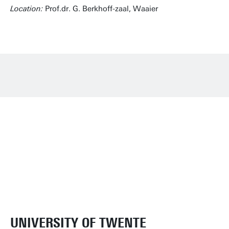
Location:
Prof.dr. G. Berkhoff-zaal, Waaier
UNIVERSITY OF TWENTE