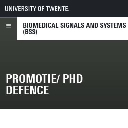
UT
Faculties
EEMCS
Disciplines & departments
BSS
2011
13 May 2011 - Marit van Weering - PhD Defence
BIOMEDICAL SIGNALS AND SYSTEMS
(BSS)
PROMOTIE/ PHD
DEFENCE