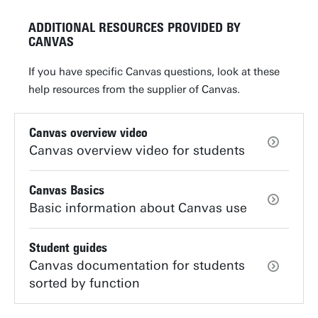
ADDITIONAL RESOURCES PROVIDED BY
CANVAS
If you have specific Canvas questions, look at these
help resources from the supplier of Canvas.
Canvas overview video
Canvas overview video for students
Canvas Basics
Basic information about Canvas use
Student guides
Canvas documentation for students
sorted by function