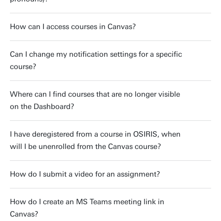
How can I access courses in Canvas?
Can I change my notification settings for a specific
course?
Where can I find courses that are no longer visible
on the Dashboard?
I have deregistered from a course in OSIRIS, when
will I be unenrolled from the Canvas course?
How do I submit a video for an assignment?
How do I create an MS Teams meeting link in
Canvas?