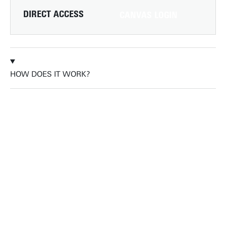
DIRECT ACCESS
CANVAS LOGIN
HOW DOES IT WORK?