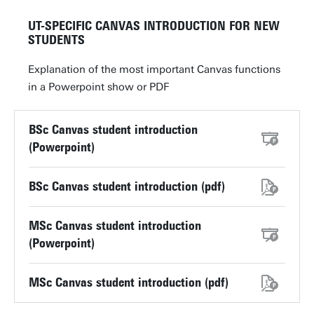
UT-SPECIFIC CANVAS INTRODUCTION FOR NEW
STUDENTS
Explanation of the most important Canvas functions
in a Powerpoint show or PDF
BSc Canvas student introduction
(Powerpoint)
BSc Canvas student introduction (pdf)
MSc Canvas student introduction
(Powerpoint)
MSc Canvas student introduction (pdf)