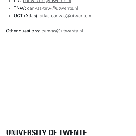
ITC:
canvas-itc@utwente.nl
TNW:
canvas-tnw@utwente.nl
UCT (Atlas):
atlas-canvas@utwente.nl
Other questions:
canvas@utwente.nl
UNIVERSITY OF TWENTE