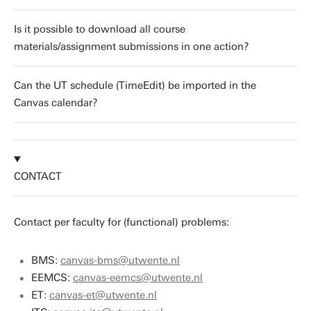
Is it possible to download all course
materials/assignment submissions in one action?
Can the UT schedule (TimeEdit) be imported in the
Canvas calendar?
CONTACT
Contact per faculty for (functional) problems:
BMS:
canvas-bms@utwente.nl
EEMCS:
canvas-eemcs@utwente.nl
ET:
canvas-et@utwente.nl