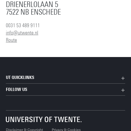
DRIENERLOLAAN 5
7522 NB ENSCHEDE
0031 53 489 9111
info@utwente.nl
Route
UT QUICKLINKS
FOLLOW US
Disclaimer & Copyright
Privacy & Cookies