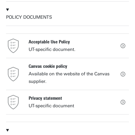
POLICY DOCUMENTS
Acceptable Use Policy
UT-specific document.
Canvas cookie policy
Available on the website of the Canvas
supplier.
Privacy statement
UT-specific document