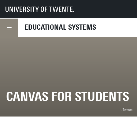
UT
Services
CES
Educational systems
Student applications
Canvas
EDUCATIONAL SYSTEMS
CANVAS FOR STUDENTS
UTwente