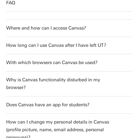
FAQ
Where and how can I access Canvas?
How long can I use Canvas after I have left UT?
With which browsers can Canvas be used?
Why is Canvas functionality disturbed in my
browser?
Does Canvas have an app for students?
How can I change my personal details in Canvas
(profile picture, name, email address, personal
pronouns)?