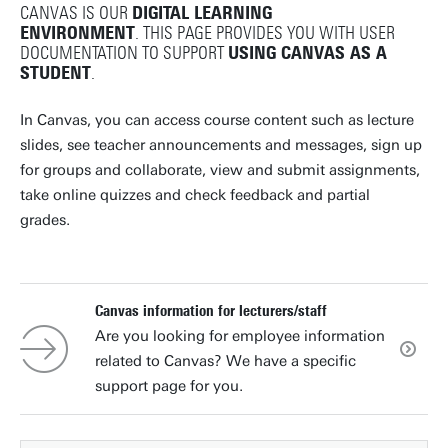
CANVAS IS OUR
DIGITAL LEARNING
ENVIRONMENT
. THIS PAGE PROVIDES YOU WITH USER
DOCUMENTATION TO SUPPORT
USING CANVAS AS A
STUDENT
.
In Canvas, you can access course content such as lecture
slides, see teacher announcements and messages, sign up
for groups and collaborate, view and submit assignments,
take online quizzes and check feedback and partial
grades.
Canvas information for lecturers/staff
Are you looking for employee information
related to Canvas? We have a specific
support page for you.