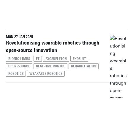
PERIOD
MON 27 JAN 2025
Reset filters
Revolutionising wearable robotics through
open-source innovation
BIONIC LIMBS
ET
EXOSKELETON
EXOSUIT
OPEN-SOURCE
REAL-TIME CONTOL
REHABILITATION
ROBOTICS
WEARABLE ROBOTICS