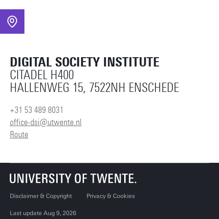
DIGITAL SOCIETY INSTITUTE
CITADEL H400
HALLENWEG 15, 7522NH ENSCHEDE
+31 53 489 8031
office-dsi@utwente.nl
Route
Disclaimer & Copyright
Privacy & Cookies
Last update Aug 9, 2026