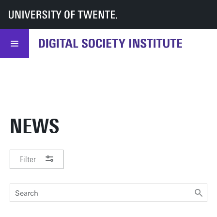
UT
DSI
DSI
News & events
WANT TO
STAY INFORMED
ABOUT
SIGN UP!
DSI?
NEWS
Filter