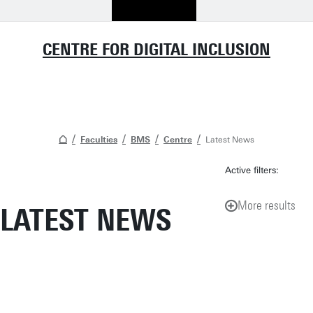
CENTRE FOR DIGITAL INCLUSION
Faculties
BMS
Centre
Latest News
Active filters:
More results
LATEST NEWS