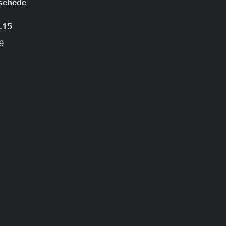
schede
.15
9