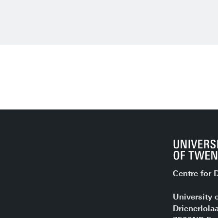
Centre for D
University 
Drienerlola