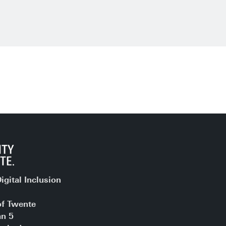
igital Inclusion
of Twente
an 5