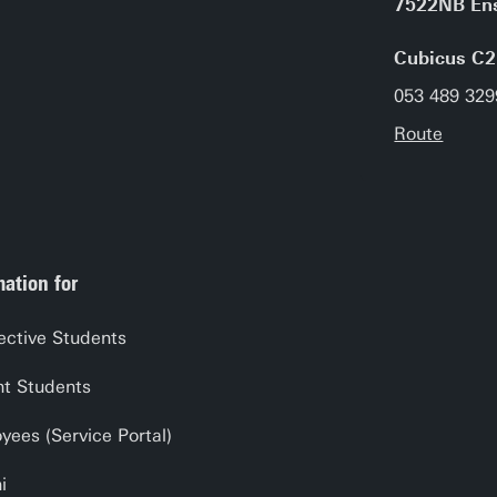
7522NB En
Cubicus C2
053 489 329
Route
mation for
ective Students
nt Students
yees (Service Portal)
i