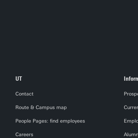
UT
Infor
Contact
Prosp
Route & Campus map
Curre
People Pages: find employees
Emplo
Careers
Alumn