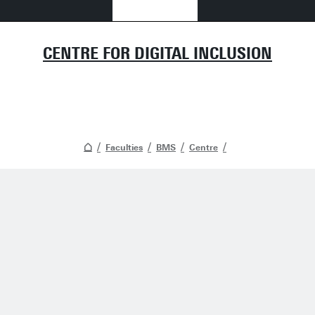
CENTRE FOR DIGITAL INCLUSION
Faculties
BMS
Centre