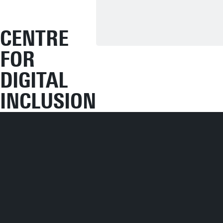
CENTRE
FOR
DIGITAL
INCLUSION