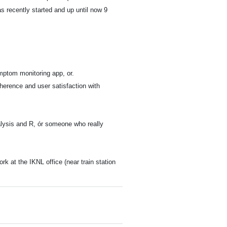
s recently started and up until now 9
mptom monitoring app, or.
herence and user satisfaction with
nalysis and R, ór someone who really
 at the IKNL office (near train station