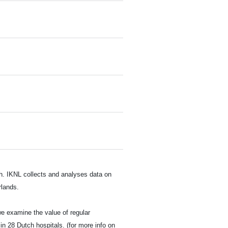
ch. IKNL collects and analyses data on
rlands.
we examine the value of regular
in 28 Dutch hospitals. (for more info on