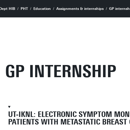
Dept HIB
PHT
Education
Assignments & internships
GP internsh
GP INTERNSHIP
UT-IKNL: ELECTRONIC SYMPTOM MON
PATIENTS WITH METASTATIC BREAST