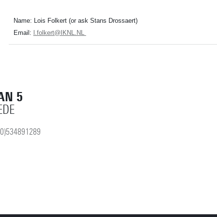
Name: Lois Folkert (or ask Stans Drossaert)
Email:
l.folkert@IKNL.NL
AN 5
EDE
(0)534891289