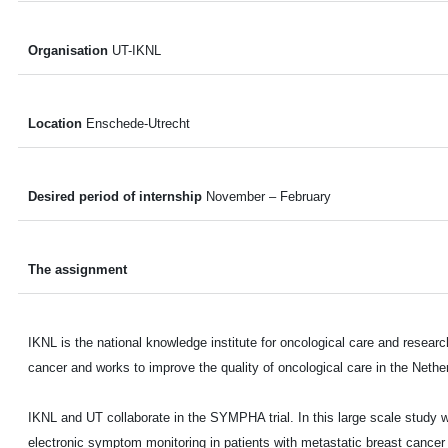
Organisation
UT-IKNL
Location
Enschede-Utrecht
Desired period of internship
November – February
The assignment
IKNL is the national knowledge institute for oncological care and resear
cancer and works to improve the quality of oncological care in the Nethe
IKNL and UT collaborate in the SYMPHA trial. In this large scale study 
electronic symptom monitoring in patients with metastatic breast cancer 