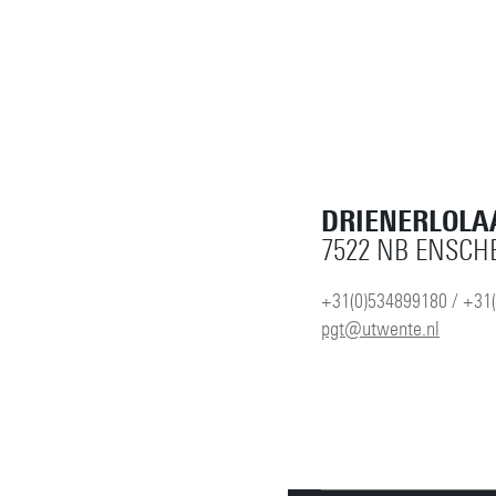
DRIENERLOLA
7522 NB ENSCH
+31(0)534899180 / +31
pgt@utwente.nl