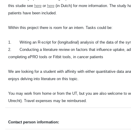
this studie see
here
or
here
(in Dutch) for more information. The study ha
patients have been included.
Within this project there is room for an intern. Tasks could be:
1. Writing an R-script for (longitudinal) analysis of the data of the sy
2. Conducting a literature review on factors that influence uptake, ad
completing ePRO tools or Fitbit tools, in cancer patients
We are looking for a student with affinity with either quantitative data a
enjoys delving into literature on this topic.
You may work from home or from the UT, but you are also welcome to work
Utrecht). Travel expenses may be reimbursed.
Contact person information: