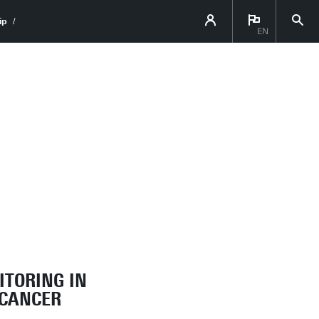
ip
EN
ITORING IN
 CANCER