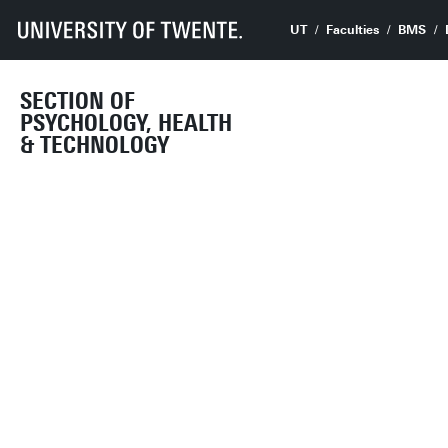
UT
Faculties
BMS
SECTION OF
PSYCHOLOGY, HEALTH
& TECHNOLOGY