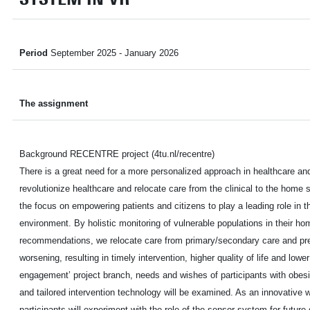
Period
September 2025 - January 2026
The assignment
Background RECENTRE project (4tu.nl/recentre)
There is a great need for a more personalized approach in healthcare and
revolutionize healthcare and relocate care from the clinical to the hom
the focus on empowering patients and citizens to play a leading role in the
environment. By holistic monitoring of vulnerable populations in their ho
recommendations, we relocate care from primary/secondary care and pr
worsening, resulting in timely intervention, higher quality of life and lowe
engagement’ project branch, needs and wishes of participants with obesi
and tailored intervention technology will be examined. As an innovativ
participants will experiment with the role of the sensor system for future 