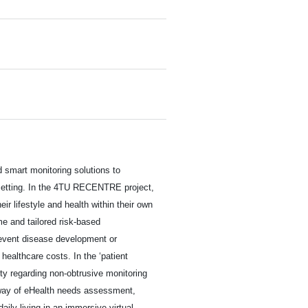
 smart monitoring solutions to
e setting. In the 4TU RECENTRE project,
ir lifestyle and health within their own
me and tailored risk-based
event disease development or
r healthcare costs. In the ‘patient
ty regarding non-obtrusive monitoring
e way of eHealth needs assessment,
daily living in an immersive virtual