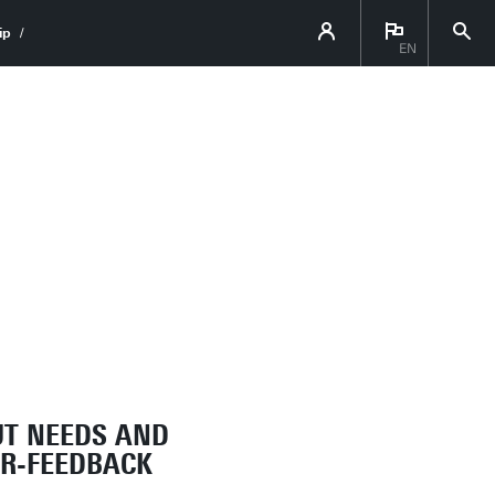
ip
EN
UT NEEDS AND
OR-FEEDBACK