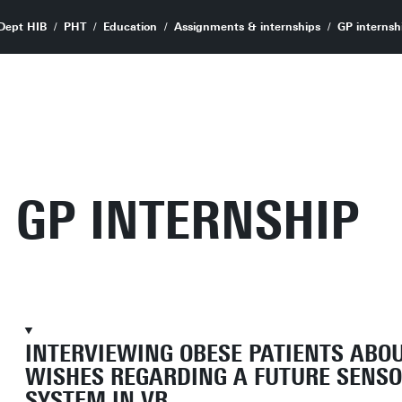
Dept HIB
PHT
Education
Assignments & internships
GP internsh
GP INTERNSHIP
INTERVIEWING OBESE PATIENTS ABO
WISHES REGARDING A FUTURE SENS
SYSTEM IN VR