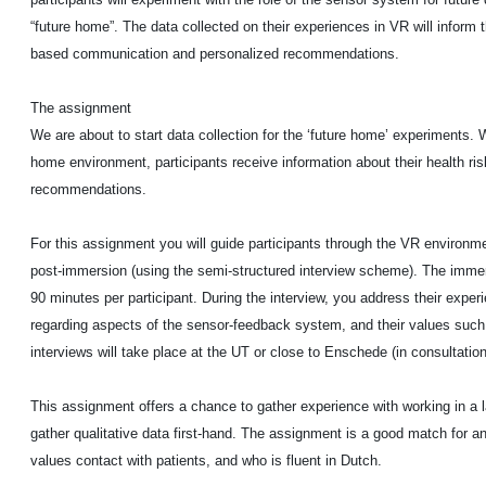
“future home”. The data collected on their experiences in VR will inform 
based communication and personalized recommendations.
The assignment
We are about to start data collection for the ‘future home’ experiments. W
home environment, participants receive information about their health ris
recommendations.
For this assignment you will guide participants through the VR environm
post-immersion (using the semi-structured interview scheme). The imme
90 minutes per participant. During the interview, you address their expe
regarding aspects of the sensor-feedback system, and their values suc
interviews will take place at the UT or close to Enschede (in consultation 
This assignment offers a chance to gather experience with working in a l
gather qualitative data first-hand. The assignment is a good match for a
values contact with patients, and who is fluent in Dutch.