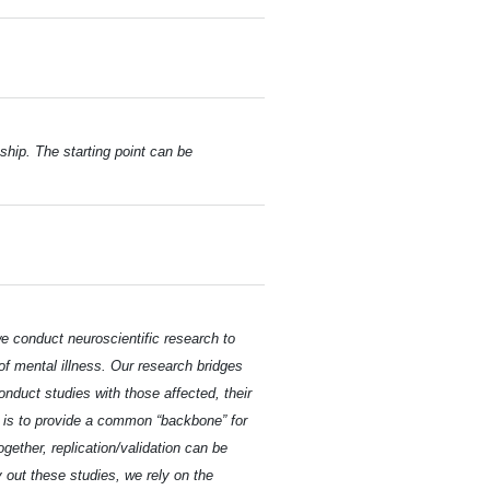
ship. The starting point can be
e conduct neuroscientific research to
f mental illness. Our research bridges
onduct studies with those affected, their
te is to provide a common “backbone” for
gether, replication/validation can be
 out these studies, we rely on the