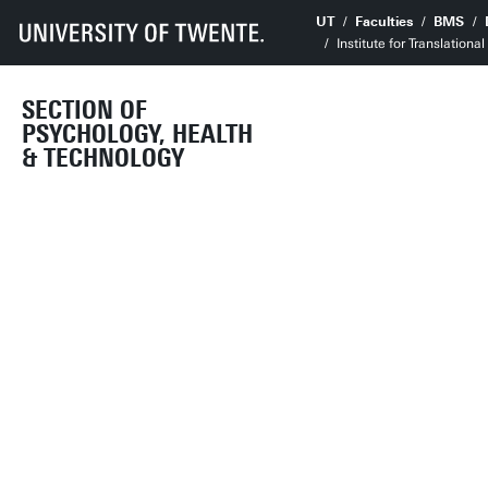
UT
Faculties
BMS
Institute for Translation
SECTION OF
PSYCHOLOGY, HEALTH
& TECHNOLOGY