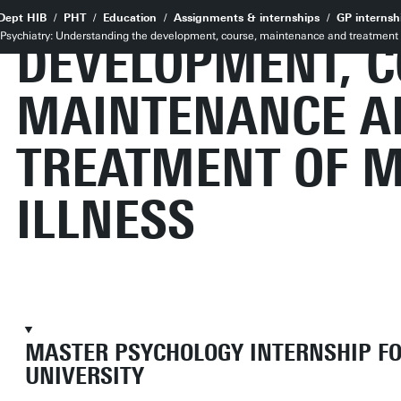
UNDERSTANDING
Dept HIB
PHT
Education
Assignments & internships
GP internsh
al Psychiatry: Understanding the development, course, maintenance and treatment 
DEVELOPMENT, C
MAINTENANCE A
TREATMENT OF 
ILLNESS
MASTER PSYCHOLOGY INTERNSHIP F
UNIVERSITY