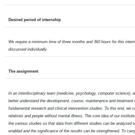
Desired period of internship
We require a minimum time of three months and 360 hours for this intern
discussed individually.
The assignment
In an interdisciplinary team (medicine, psychology, computer science), w
better understand the development, course, maintenance and treatment o
fundamental research and clinical intervention studies. To this end, we c
relatives and people without mental illness. The core idea of our institu
the various studies so that data from different studies can be analyzed to
enabled and the significance of the results can be strengthened. To carry