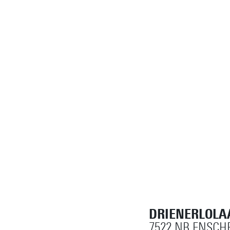
DRIENERLOLA
7522 NB ENSCH