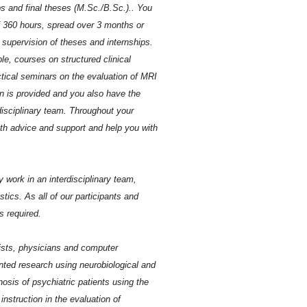
ips and final theses (M.Sc./B.Sc.).. You
 360 hours, spread over 3 months or
e supervision of theses and internships.
ple, courses on structured clinical
actical seminars on the evaluation of MRI
ion is provided and you also have the
disciplinary team. Throughout your
ith advice and support and help you with
y work in an interdisciplinary team,
tics. As all of our participants and
 required.
gists, physicians and computer
ented research using neurobiological and
osis of psychiatric patients using the
instruction in the evaluation of