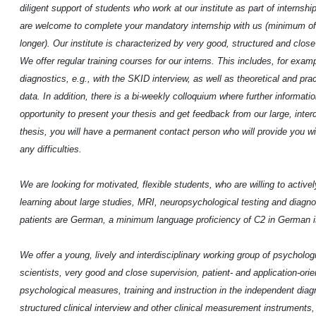
diligent support of students who work at our institute as part of internsh
are welcome to complete your mandatory internship with us (minimum of
longer). Our institute is characterized by very good, structured and clos
We offer regular training courses for our interns. This includes, for exam
diagnostics, e.g., with the SKID interview, as well as theoretical and pr
data. In addition, there is a bi-weekly colloquium where further informat
opportunity to present your thesis and get feedback from our large, inter
thesis, you will have a permanent contact person who will provide you w
any difficulties.
We are looking for motivated, flexible students, who are willing to activel
learning about large studies, MRI, neuropsychological testing and diagnos
patients are German, a minimum language proficiency of C2 in German is
We offer a young, lively and interdisciplinary working group of psycholo
scientists, very good and close supervision, patient- and application-ori
psychological measures, training and instruction in the independent diagn
structured clinical interview and other clinical measurement instruments, 