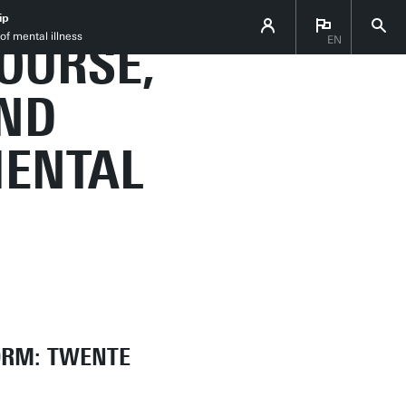
 THE
ip
of mental illness
OURSE,
EN
ND
MENTAL
ORM: TWENTE