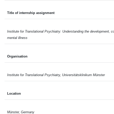
Title of internship assignment
Institute for Translational Psychiatry: Understanding the development, 
mental illness
Organisation
Institute for Translational Psychiatry, Universitätsklinikum Münster
Location
Münster, Germany