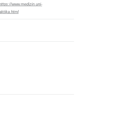
https://www.medizin.uni-
aktika.html