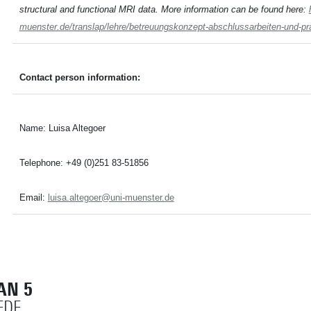
structural and functional MRI data. More information can be found here:
muenster.de/translap/lehre/betreuungskonzept-abschlussarbeiten-und-pr
Contact person information:
Name: Luisa Altegoer
Telephone: +49 (0)251 83-51856
Email:
luisa.altegoer@uni-muenster.de
AN 5
EDE