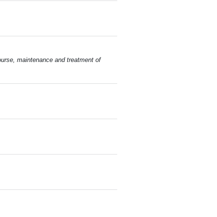
course, maintenance and treatment of