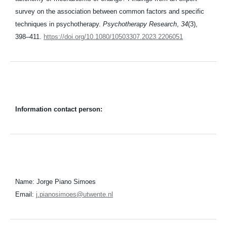
survey on the association between common factors and specific
techniques in psychotherapy.
Psychotherapy Research
,
34
(3),
398–411.
https://doi.org/10.1080/10503307.2023.2206051
Information contact person:
Name: Jorge Piano Simoes
Email:
j.pianosimoes@utwente.nl