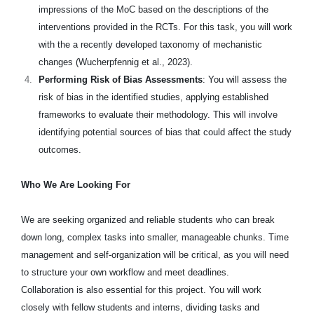
impressions of the MoC based on the descriptions of the
interventions provided in the RCTs. For this task, you will work
with the a recently developed taxonomy of mechanistic
changes (Wucherpfennig et al., 2023).
Performing Risk of Bias Assessments
: You will assess the
risk of bias in the identified studies, applying established
frameworks to evaluate their methodology. This will involve
identifying potential sources of bias that could affect the study
outcomes.
Who We Are Looking For
We are seeking organized and reliable students who can break
down long, complex tasks into smaller, manageable chunks. Time
management and self-organization will be critical, as you will need
to structure your own workflow and meet deadlines.
Collaboration is also essential for this project. You will work
closely with fellow students and interns, dividing tasks and