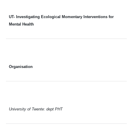
UT- Investigating Ecological Momentary Interventions for
Mental Health
Organisation
University of Twente: dept PHT