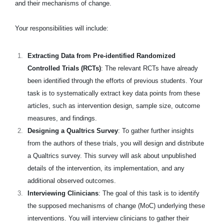
and their mechanisms of change.
Your responsibilities will include:
Extracting Data from Pre-identified Randomized
Controlled Trials (RCTs)
: The relevant RCTs have already
been identified through the efforts of previous students. Your
task is to systematically extract key data points from these
articles, such as intervention design, sample size, outcome
measures, and findings.
Designing a Qualtrics Survey
: To gather further insights
from the authors of these trials, you will design and distribute
a Qualtrics survey. This survey will ask about unpublished
details of the intervention, its implementation, and any
additional observed outcomes.
Interviewing Clinicians
: The goal of this task is to identify
the supposed mechanisms of change (MoC) underlying these
interventions. You will interview clinicians to gather their