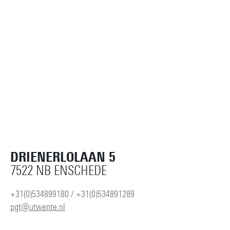
DRIENERLOLAAN 5
7522 NB ENSCHEDE
+31(0)534899180 / +31(0)534891289
pgt@utwente.nl