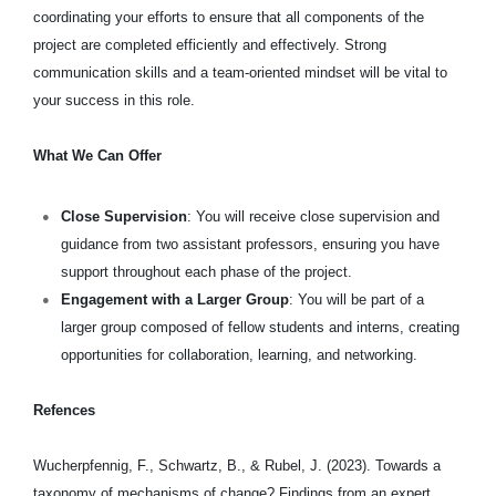
coordinating your efforts to ensure that all components of the
project are completed efficiently and effectively. Strong
communication skills and a team-oriented mindset will be vital to
your success in this role.
What We Can Offer
Close Supervision
: You will receive close supervision and
guidance from two assistant professors, ensuring you have
support throughout each phase of the project.
Engagement with a Larger Group
: You will be part of a
larger group composed of fellow students and interns, creating
opportunities for collaboration, learning, and networking.
Refences
Wucherpfennig, F., Schwartz, B., & Rubel, J. (2023). Towards a
taxonomy of mechanisms of change? Findings from an expert