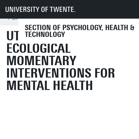
UT
Faculties
BMS
Dept HIB
PHT
Education
Assignments & internships
GP internship
UT- Investigating Ecological Momentary Interventions for Mental Health
SECTION OF PSYCHOLOGY, HEALTH &
UT- INVESTIGATING
TECHNOLOGY
ECOLOGICAL
MOMENTARY
INTERVENTIONS FOR
MENTAL HEALTH