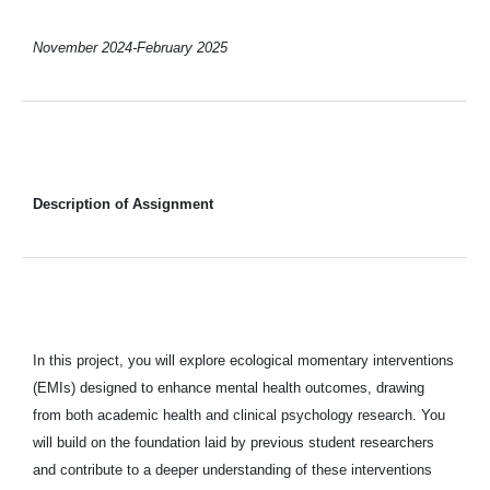
November 2024-February 2025
Description of Assignment
In this project, you will explore ecological momentary interventions
(EMIs) designed to enhance mental health outcomes, drawing
from both academic health and clinical psychology research. You
will build on the foundation laid by previous student researchers
and contribute to a deeper understanding of these interventions