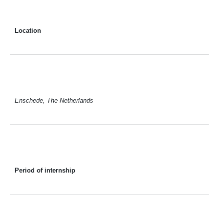
Location
Enschede, The Netherlands
Period of internship