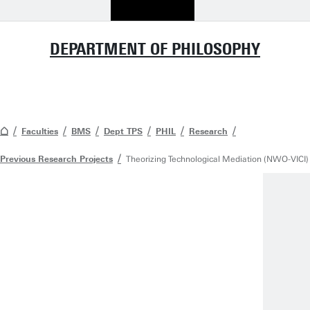
DEPARTMENT OF PHILOSOPHY
Faculties
BMS
Dept TPS
PHIL
Research
Previous Research Projects
Theorizing Technological Mediation (NWO-VICI)