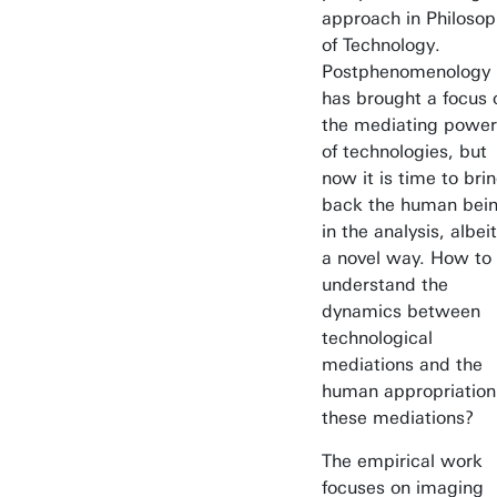
approach in Philoso
of Technology.
Postphenomenology
has brought a focus 
the mediating power
of technologies, but
now it is time to bri
back the human bei
in the analysis, albeit
a novel way. How to
understand the
dynamics between
technological
mediations and the
human appropriation
these mediations?
The empirical work
focuses on imaging