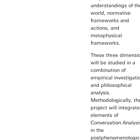
understandings of th
world, normative
frameworks and
actions, and
metaphysical
frameworks.
These three dimensi
will be studied in a
combination of
empirical investigati
and philosophical
analysis.
Methodologically, th
project will integrate
elements of
Conversation Analysi
in the
postphenomenologic