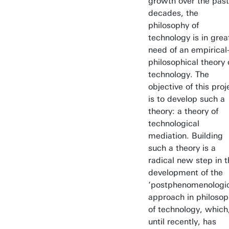
growth over the past
decades, the
philosophy of
technology is in grea
need of an empirical
philosophical theory 
technology. The
objective of this proj
is to develop such a
theory: a theory of
technological
mediation. Building
such a theory is a
radical new step in t
development of the
‘postphenomenologic
approach in philoso
of technology, which
until recently, has