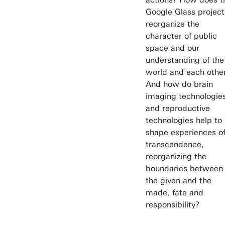
Google Glass project
reorganize the
character of public
space and our
understanding of the
world and each othe
And how do brain
imaging technologie
and reproductive
technologies help to
shape experiences o
transcendence,
reorganizing the
boundaries between
the given and the
made, fate and
responsibility?