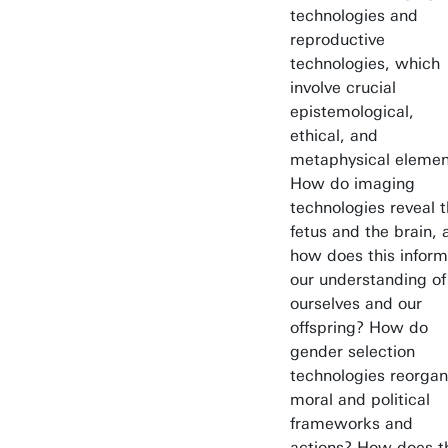
technologies and
reproductive
technologies, which
involve crucial
epistemological,
ethical, and
metaphysical elemen
How do imaging
technologies reveal 
fetus and the brain, 
how does this inform
our understanding of
ourselves and our
offspring? How do
gender selection
technologies reorgan
moral and political
frameworks and
actions? How does t