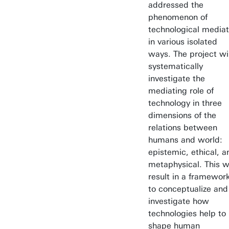
addressed the
phenomenon of
technological mediat
in various isolated
ways. The project wil
systematically
investigate the
mediating role of
technology in three
dimensions of the
relations between
humans and world:
epistemic, ethical, a
metaphysical. This wi
result in a framewor
to conceptualize and
investigate how
technologies help to
shape human