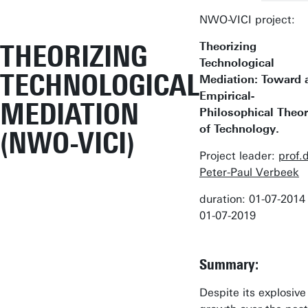
NWO-VICI project:
THEORIZING
Theorizing
Technological
TECHNOLOGICAL
Mediation: Toward 
Empirical-
MEDIATION
Philosophical Theo
of Technology.
(NWO-VICI)
Project leader:
prof.d
Peter-Paul Verbeek
duration: 01-07-2014 t
01-07-2019
Summary:
Despite its explosive