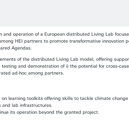
n and operation of a European distributed Living Lab focus
 among HEI partners to promote transformative innovation p
shared Agendas.
ments of the distributed Living Lab model, offering suppor
he testing and demonstration of i) the potential for cross-ca
erated ad-hoc among partners.
on learning toolkits offering skills to tackle climate chang
 and lab infrastructures.
inue its operation beyond the granted project.