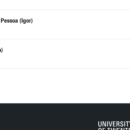
 Pessoa (Igor)
a)