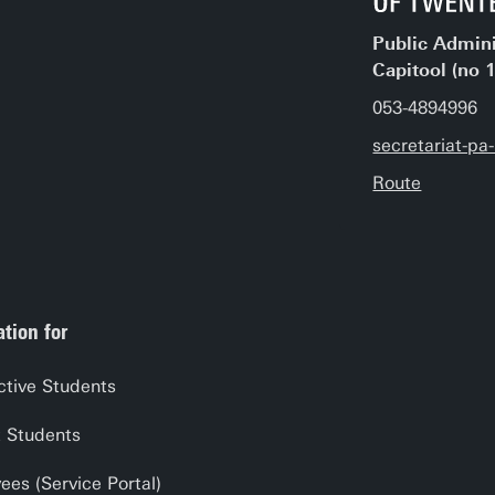
Public Admini
Capitool (no 
053-4894996
secretariat-p
Route
tion for
ctive Students
t Students
es (Service Portal)