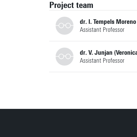
Project team
dr. I. Tempels Moreno
Assistant Professor
dr. V. Junjan (Veronic
Assistant Professor
i.pessoa@utwente.nl
Building: Capitool 15 109
Personal page
v.junjan@utwente.nl
Building: Capitool 15 110
Personal page