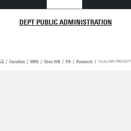
DEPT PUBLIC ADMINISTRATION
Faculties
BMS
Dept HIB
PA
Research
ULALABS PROJECT