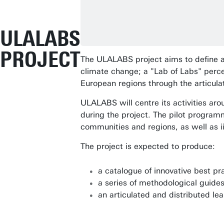
ULALABS
PROJECT
The ULALABS project aims to define a
climate change; a "Lab of Labs" perc
European regions through the articul
ULALABS will centre its activities ar
during the project. The pilot programm
communities and regions, as well as i
The project is expected to produce:
a catalogue of innovative best pr
a series of methodological guides
an articulated and distributed le