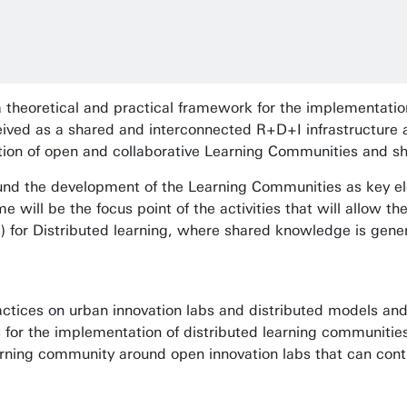
 theoretical and practical framework for the implementatio
eived as a shared and interconnected R+D+I infrastructure
ation of open and collaborative Learning Communities and 
ound the development of the Learning Communities as key ele
e will be the focus point of the activities that will allow t
i) for Distributed learning, where shared knowledge is gen
actices on urban innovation labs and distributed models and 
 for the implementation of distributed learning communities
arning community around open innovation labs that can cont