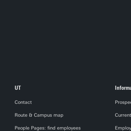
UT
Informa
Contact
Prospe
Route & Campus map
Curren
People Pages: find employees
Employe