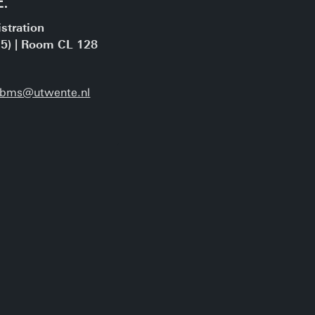
stration
15) | Room CL 128
a-bms@utwente.nl