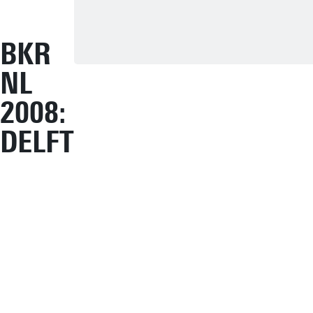
BKR
NL
2008:
DELFT