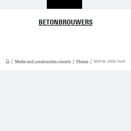
BETONBROUWERS
Media and construction reports
Photos
BKR NL 2008: Delft