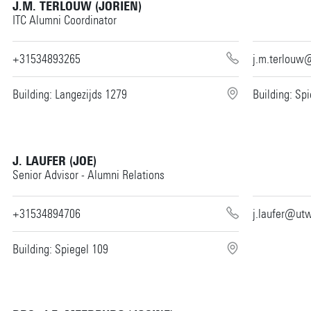
J.M. TERLOUW (JORIEN)
ITC Alumni Coordinator
+31534893265
j.m.terlouw
Building: Langezijds 1279
Building: Sp
J. LAUFER (JOE)
Senior Advisor - Alumni Relations
+31534894706
j.laufer@utw
Building: Spiegel 109