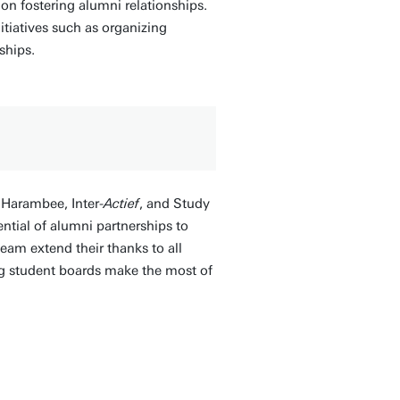
n fostering alumni relationships.
tiatives such as organizing
ships.
 Harambee, Inter-
Actief
, and Study
ntial of alumni partnerships to
am extend their thanks to all
ng student boards make the most of