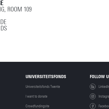
CE
NG, ROOM 109
EDE
NDS
UNIVERSITEITSFONDS
FOLLOW U
Universiteitsfonds Twente
LinkedI
I want to donate
Instagr
Crowdfundingsite
Facebo