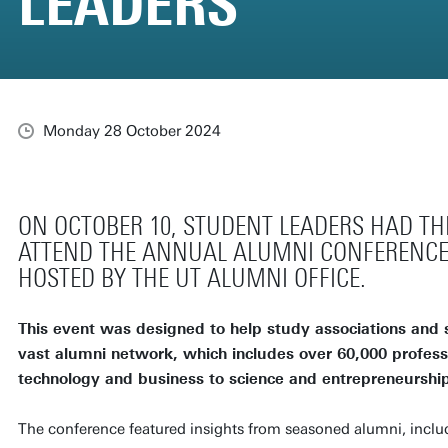
LEADERS
Monday 28 October 2024
ON OCTOBER 10, STUDENT LEADERS HAD TH
ATTEND THE ANNUAL ALUMNI CONFERENCE
HOSTED BY THE UT ALUMNI OFFICE.
This event was designed to help study associations and 
vast alumni network, which includes over 60,000 professi
technology and business to science and entrepreneurship
The conference featured insights from seasoned alumni, inclu