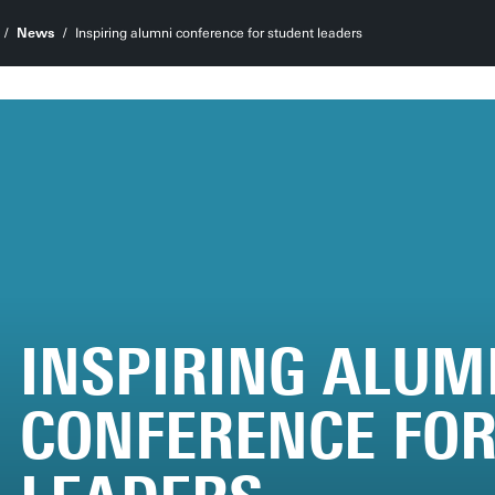
News
Inspiring alumni conference for student leaders
INSPIRING ALUM
CONFERENCE FOR