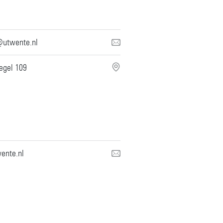
@utwente.nl
iegel 109
ente.nl