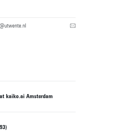
g@utwente.nl
 at kaiko.ai Amsterdam
93)