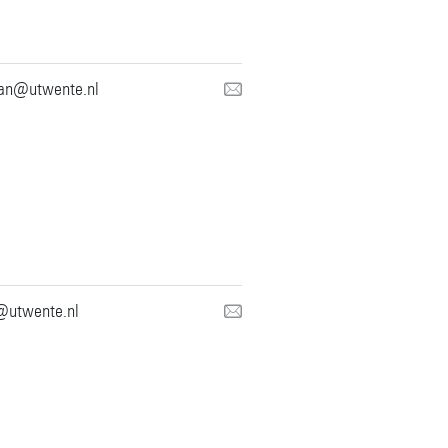
ian@utwente.nl
@utwente.nl