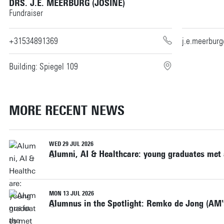
DRS. J.E. MEERBURG (JOSINE)
Fundraiser
+31534891369
j.e.meerbur
Building: Spiegel 109
MORE RECENT NEWS
WED 29 JUL 2026
Alumni, AI & Healthcare: young graduates met
MON 13 JUL 2026
Alumnus in the Spotlight: Remko de Jong (AM'