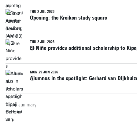
THU 2 JUL 2026
Opening: the Kreiken study square
THU 2 JUL 2026
El Niño provides additional scholarship to Kipa
MON 29 JUN 2026
Alumnus in the spotlight: Gerhard van Dijkhui
News summary