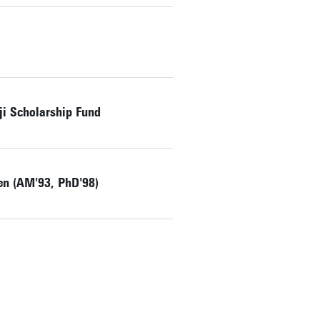
ji Scholarship Fund
zen (AM'93, PhD'98)