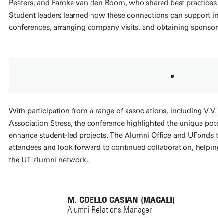
Peeters, and Famke van den Boom, who shared best practices o
Student leaders learned how these connections can support ini
conferences, arranging company visits, and obtaining sponsor
With participation from a range of associations, including V.V.
Association Stress, the conference highlighted the unique pote
enhance student-led projects. The Alumni Office and UFonds te
attendees and look forward to continued collaboration, helpi
the UT alumni network.
M. COELLO CASIAN (MAGALI)
Alumni Relations Manager