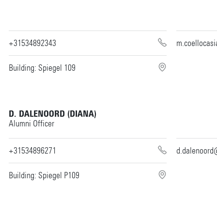
+31534892343
m.coellocas
Building: Spiegel 109
D. DALENOORD (DIANA)
Alumni Officer
+31534896271
d.dalenoord
Building: Spiegel P109