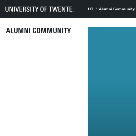
UT
Alumni Community
ALUMNI COMMUNITY