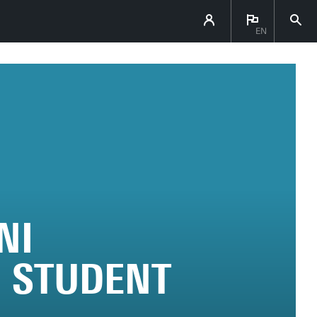
EN
NI
 STUDENT