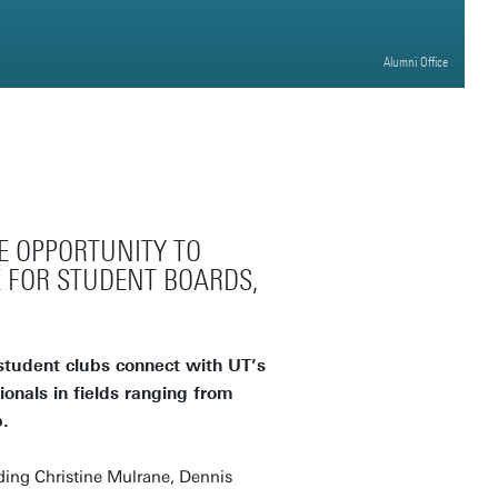
Alumni Office
E OPPORTUNITY TO
 FOR STUDENT BOARDS,
student clubs connect with UT’s
onals in fields ranging from
.
ding Christine Mulrane, Dennis