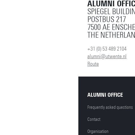
ALUMNI OFFI
SPIEGEL BUILDI
POSTBUS 217
7500 AE ENSCH
THE NETHERLA
+31 (0) 53 489 2104
alumni@utwente.nl
Route
ALUMNI OFFICE
Frequently asked questions
Contact
Organisation