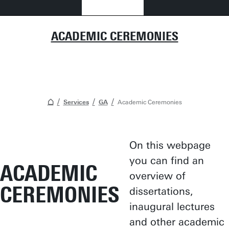
ACADEMIC CEREMONIES
Services
GA
Academic Ceremonies
On this webpage
you can find an
ACADEMIC
overview of
CEREMONIES
dissertations,
inaugural lectures
and other academic