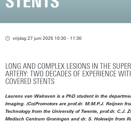
STENTS
vrijdag 27 juni 2025 10:30 - 11:30
LONG AND COMPLEX LESIONS IN THE SUPER
ARTERY: TWO DECADES OF EXPERIENCE WIT
COVERED STENTS
Laurens van Walraven is a PhD student in the departmen
Imaging. (Co)Promotors are prof.dr. M.M.P.J. Reijnen fr
Technology from the University of Twente, prof.dr. C.J. Z
Medisch Centrum Groningen and dr. S. Holewijn from Ri