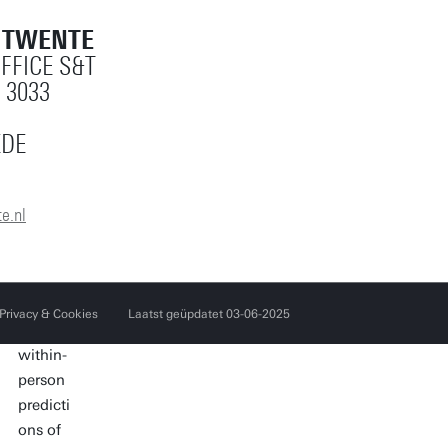
T TWENTE
OFFICE S&T
 3033
EDE
e.nl
Privacy & Cookies
Laatst geüpdatet 03-06-2025