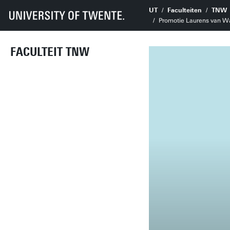
UT
Faculteiten
TNW
Promotie Laurens van Wal
FACULTEIT TNW