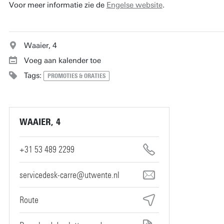
Voor meer informatie zie de
Engelse website
.
Waaier, 4
Voeg aan kalender toe
Tags:
PROMOTIES & ORATIES
WAAIER, 4
+31 53 489 2299
servicedesk-carre@utwente.nl
Route