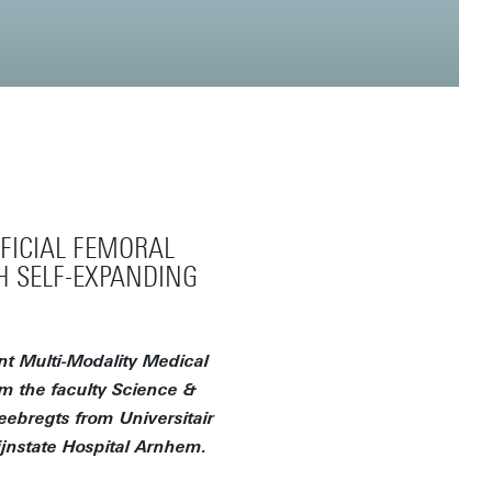
FICIAL FEMORAL
H SELF-EXPANDING
t Multi-Modality Medical
om the faculty Science &
eebregts from Universitair
jnstate Hospital Arnhem.