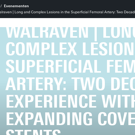
PROMOTIE LAUR
Evenementen
raven | Long and Complex Lesions in the Superficial Femoral Artery: Two Decad
WALRAVEN | LON
COMPLEX LESION
SUPERFICIAL FE
ARTERY: TWO DE
EXPERIENCE WITH
EXPANDING COV