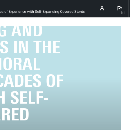
ENS VAN
es of Experience with Self-Expanding Covered Stents
NL
G AND
S IN THE
MORAL
CADES OF
 SELF-
ERED