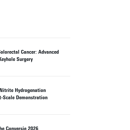
Colorectal Cancer: Advanced
Keyhole Surgery
 Nitrite Hydrogenation
ot-Scale Demonstration
e Conversie 2026