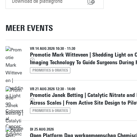
Download de plattegrond
MEER EVENTS
VR 14 AUG 2026 10:30 - 11:30
Promotie Mark Witteveen | Shedding Light on 
Imaging Technology To Guide Surgeons During 
PROMOTIES & ORATIES
VR 21 AUG 2026 12:30 - 14:00
Promotie Janek Betting | Catalytic Nitrate and
Across Scales | From Active Site Design to Pil
PROMOTIES & ORATIES
DI 25 AUG 2026
Open Platform Dag werkgemeenschap Chemisch