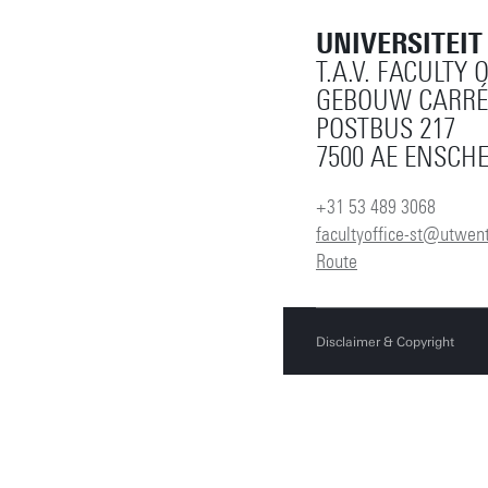
UNIVERSITEI
T.A.V. FACULTY 
GEBOUW CARRÉ
POSTBUS 217
7500 AE ENSCH
+31 53 489 3068
facultyoffice-st@utwent
Route
Disclaimer & Copyright