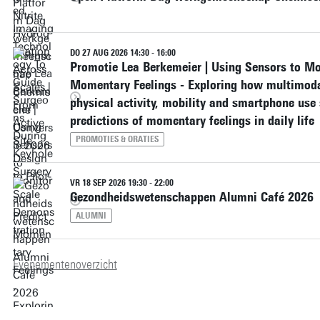
DO 27 AUG 2026 14:30 - 16:00
Promotie Lea Berkemeier | Using Sensors to Mo
Momentary Feelings - Exploring how multimodal
physical activity, mobility and smartphone use
predictions of momentary feelings in daily life
PROMOTIES & ORATIES
VR 18 SEP 2026 19:30 - 22:00
Gezondheidswetenschappen Alumni Café 2026
ALUMNI
Evenementenoverzicht