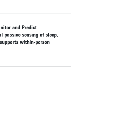
nitor and Predict
 passive sensing of sleep,
 supports within-person