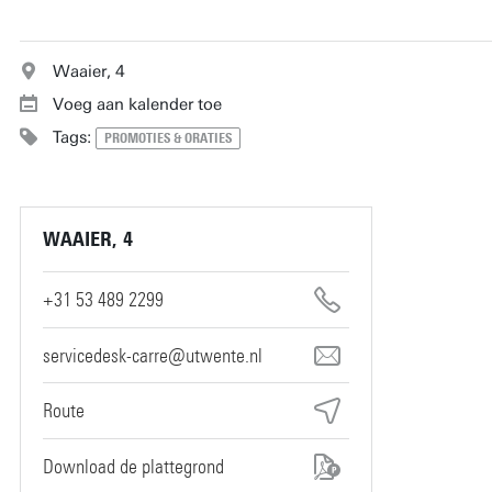
Waaier, 4
Voeg aan kalender toe
Tags:
PROMOTIES & ORATIES
WAAIER, 4
+31 53 489 2299
servicedesk-carre@utwente.nl
Route
Download de plattegrond