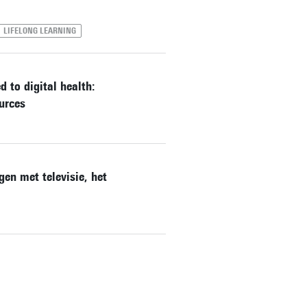
LIFELONG LEARNING
 to digital health:
urces
en met televisie, het