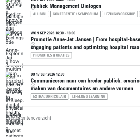
Publiek Management Dialogen
ALUMNI
CONFERENTIE / SYMPOSIUM
LEZING/WORKSHOP
WO 9 SEP 2026 16:30 - 18:00
Promotie Anne-Jet Jansen | From hospital-based
engaging patients and optimizing hospital reso
PROMOTIES & ORATIES
DO 17 SEP 2026 12:30
Communiceren naar een breder publiek: ervaring
maken van documentaires en andere vormen
EXTRACURRICULAIR
LIFELONG LEARNING
Evenementenoverzicht