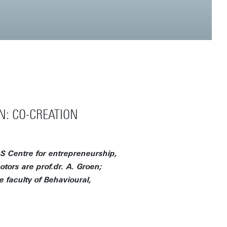
N: CO-CREATION
S Centre for entrepreneurship,
tors are prof.dr. A. Groen;
e faculty of Behavioural,