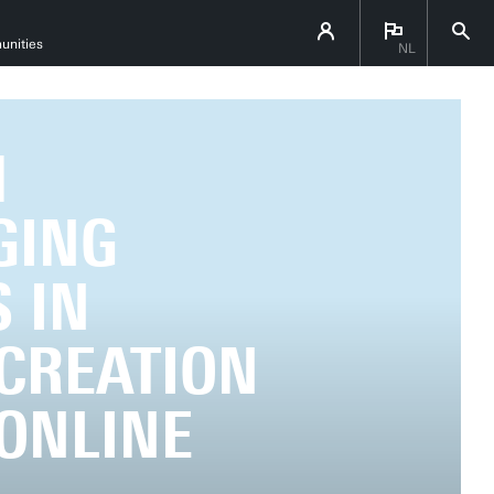
unities
NL
M
GING
 IN
-CREATION
 ONLINE