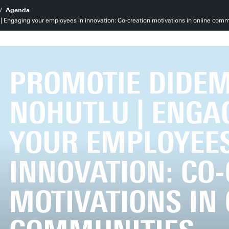
Agenda
 Engaging your employees in innovation: Co-creation motivations in online comm
PROMOTIE DIDE
NOHUTLU | ENGA
YOUR EMPLOYEES
INNOVATION: CO
MOTIVATIONS IN