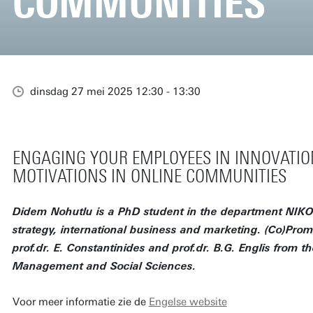
COMMUNITIES
dinsdag 27 mei 2025 12:30 - 13:30
ENGAGING YOUR EMPLOYEES IN INNOVATIO
MOTIVATIONS IN ONLINE COMMUNITIES
Didem Nohutlu is a PhD student in the department NIKO
strategy, international business and marketing. (Co)Promo
prof.dr. E. Constantinides and prof.dr. B.G. Englis from th
Management and Social Sciences.
Voor meer informatie zie de
Engelse website