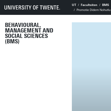
UT
Faculteiten
BMS
Promotie Didem Nohutlu |
BEHAVIOURAL,
MANAGEMENT AND
SOCIAL SCIENCES
(BMS)