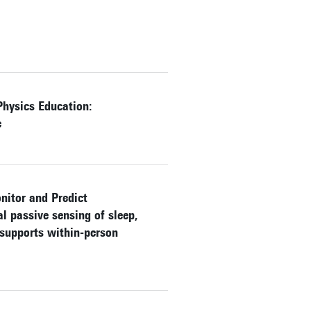
Physics Education:
e
nitor and Predict
 passive sensing of sleep,
 supports within-person