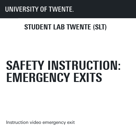
UT
Faculties
TNW
SLT
Health and Safety
Safety instruction: Emergency Exits
STUDENT LAB TWENTE (SLT)
SAFETY INSTRUCTION:
EMERGENCY EXITS
Instruction video emergency exit