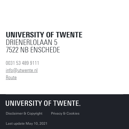
UNIVERSITY OF TWENTE
DRIENERLOLAAN 5
7522 NB ENSCHEDE
0031 53 489 9111
info@utwente.nl
Route
Disclaimer & Copyright
Privacy & Cookies
Last update May 10, 2021